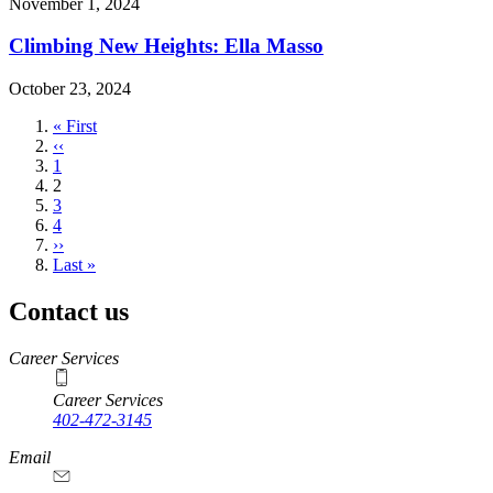
November 1, 2024
Climbing New Heights: Ella Masso
October 23, 2024
First
« First
page
Previous
‹‹
page
Page
1
Current
2
page
Page
3
Page
4
Next
››
page
Last
Last »
page
Contact us
https://
www.unl.edu
Career Services
Career Services
402-472-3145
Email