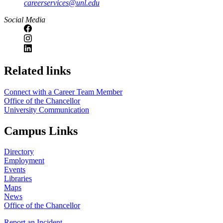
careerservices@unl.edu
Social Media
https://
www.unl.edu
Related links
Connect with a Career Team Member
Office of the Chancellor
University Communication
Campus Links
Directory
Employment
Events
Libraries
Maps
News
Office of the Chancellor
Report an Incident