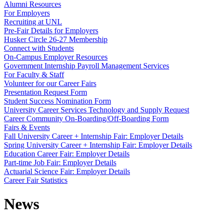
Alumni Resources
For Employers
Recruiting at UNL
Pre-Fair Details for Employers
Husker Circle 26-27 Membership
Connect with Students
On-Campus Employer Resources
Government Internship Payroll Management Services
For Faculty & Staff
Volunteer for our Career Fairs
Presentation Request Form
Student Success Nomination Form
University Career Services Technology and Supply Request
Career Community On-Boarding/Off-Boarding Form
Fairs & Events
Fall University Career + Internship Fair: Employer Details
Spring University Career + Internship Fair: Employer Details
Education Career Fair: Employer Details
Part-time Job Fair: Employer Details
Actuarial Science Fair: Employer Details
Career Fair Statistics
News