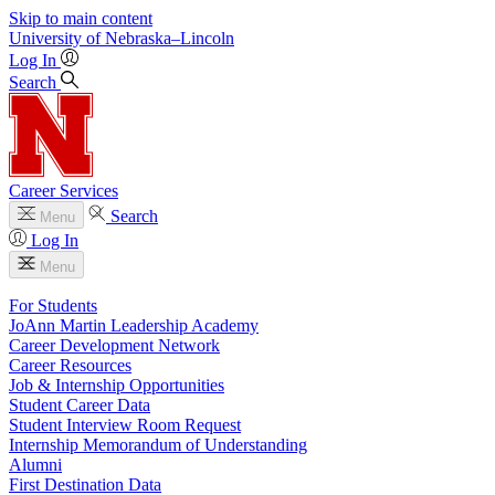
Skip to main content
University
of
Nebraska–Lincoln
Log In
Search
Career Services
Search
Menu
Log In
Menu
For Students
JoAnn Martin Leadership Academy
Career Development Network
Career Resources
Job & Internship Opportunities
Student Career Data
Student Interview Room Request
Internship Memorandum of Understanding
Alumni
First Destination Data