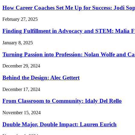
How Career Coaches Set Me Up for Success: Jodi Sop
February 27, 2025
Finding Fulfillment in Advocacy and STEM: Malia F
January 8, 2025
Turning Passion into Profession: Nolan Wolfe and Ca
December 29, 2024
Behind the Design: Alec Gettert
December 17, 2024
From Classroom to Community: Idaly Del Rello
November 15, 2024
Double Major, Double Impact: Lauren Eurich