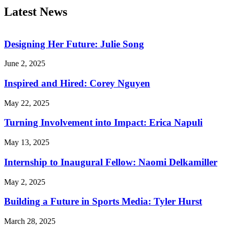
Latest News
Designing Her Future: Julie Song
June 2, 2025
Inspired and Hired: Corey Nguyen
May 22, 2025
Turning Involvement into Impact: Erica Napuli
May 13, 2025
Internship to Inaugural Fellow: Naomi Delkamiller
May 2, 2025
Building a Future in Sports Media: Tyler Hurst
March 28, 2025