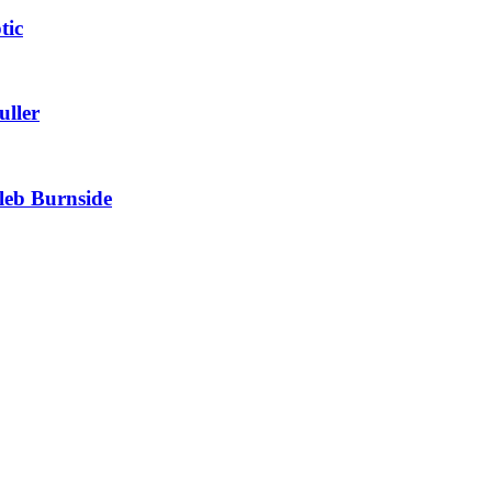
tic
uller
leb Burnside