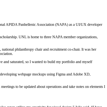
 National APIDA Panhellenic Association (NAPA) as a UI/UX developer
nd scholarship. UNL is home to three NAPA member organizations,
t, national philanthropy chair and recruitment co-chair. It was her
ociation.
ive and saturated, so I wanted to build my portfolio and myself
needs, developing webpage mockups using Figma and Adobe XD,
 meetings to be updated about operations and take notes on elements I