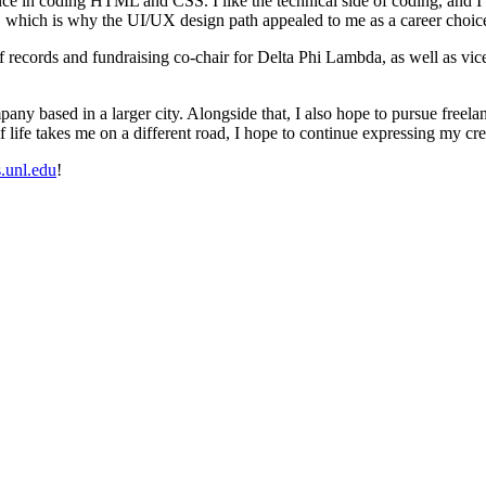
 in coding HTML and CSS. I like the technical side of coding, and I also
y, which is why the UI/UX design path appealed to me as a career choic
t of records and fundraising co-chair for Delta Phi Lambda, as well as 
any based in a larger city. Alongside that, I also hope to pursue freela
f life takes me on a different road, I hope to continue expressing my cr
s.unl.edu
!