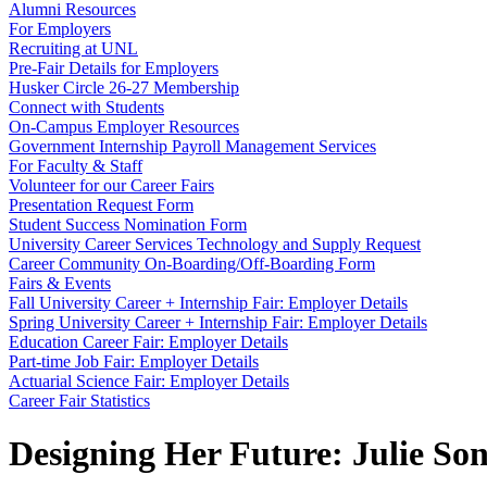
Alumni Resources
For Employers
Recruiting at UNL
Pre-Fair Details for Employers
Husker Circle 26-27 Membership
Connect with Students
On-Campus Employer Resources
Government Internship Payroll Management Services
For Faculty & Staff
Volunteer for our Career Fairs
Presentation Request Form
Student Success Nomination Form
University Career Services Technology and Supply Request
Career Community On-Boarding/Off-Boarding Form
Fairs & Events
Fall University Career + Internship Fair: Employer Details
Spring University Career + Internship Fair: Employer Details
Education Career Fair: Employer Details
Part-time Job Fair: Employer Details
Actuarial Science Fair: Employer Details
Career Fair Statistics
Designing Her Future: Julie So