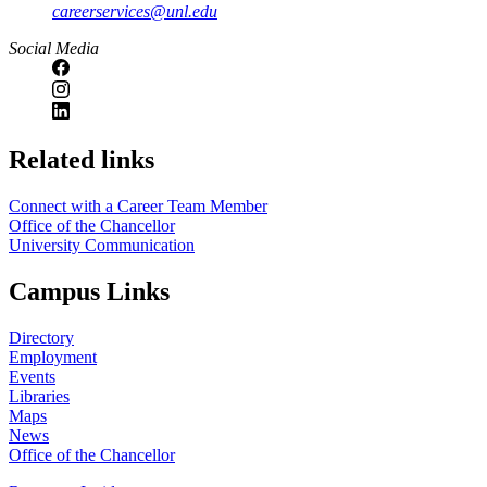
careerservices@unl.edu
Social Media
https://
www.unl.edu
Related links
Connect with a Career Team Member
Office of the Chancellor
University Communication
Campus Links
Directory
Employment
Events
Libraries
Maps
News
Office of the Chancellor