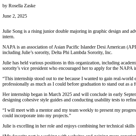
by Rosella Zaske
June 2, 2025
Julie Song is a rising junior double majoring in graphic design and 
intern.
NAPA is an association of Asian Pacific Islander Desi American (API
including Julie’s sorority, Delta Phi Lambda Sorority, Inc.
Julie has held various positions in this organization, including academi
sorority’s vice president who encouraged her to apply for the NAPA in
“This internship stood out to me because I wanted to gain real-world e
professionally as much as I could before graduation to stand out as a f
Her internship began in March 2025 and will conclude in early Septem
designing cohesive style guides and conducting usability tests to refin
“I will meet with a mentor and my team weekly to present my progress
could incorporate into my projects.”
Julie is excelling in her role and enjoys combining her technical skills 