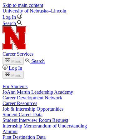
Skip to main content
University
of
Nebraska–Lincoln
Log In
Search
Career Services
Search
Menu
Log In
Menu
For Students
JoAnn Martin Leadership Academy
Career Development Network
Career Resources
Job & Internship Opportunities
Student Career Data
Student Interview Room Request
Internship Memorandum of Understanding
Alumni
First Destination Data