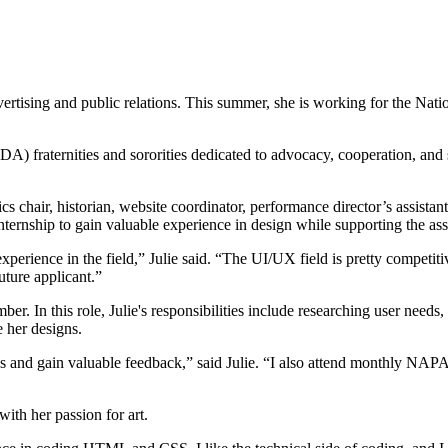
advertising and public relations. This summer, she is working for the
DA) fraternities and sororities dedicated to advocacy, cooperation, a
cs chair, historian, website coordinator, performance director’s assistan
ternship to gain valuable experience in design while supporting the ass
xperience in the field,” Julie said. “The UI/UX field is pretty competit
uture applicant.”
ber. In this role, Julie's responsibilities include researching user 
e her designs.
 and gain valuable feedback,” said Julie. “I also attend monthly NAPA
with her passion for art.