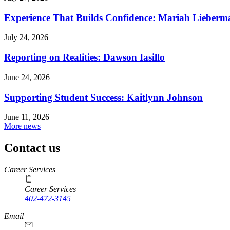
Experience That Builds Confidence: Mariah Lieberm
July 24, 2026
Reporting on Realities: Dawson Iasillo
June 24, 2026
Supporting Student Success: Kaitlynn Johnson
June 11, 2026
More news
Contact us
https://
www.unl.edu
Career Services
Career Services
402-472-3145
Email