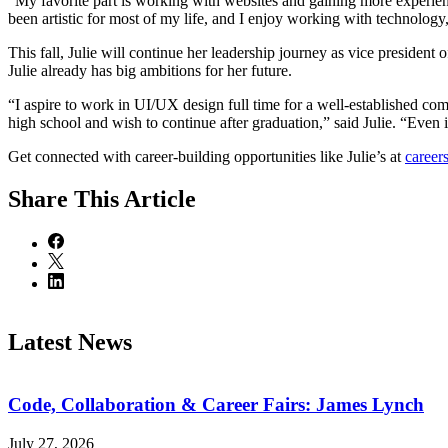
“My favorite part is working with websites and gaining more experience
been artistic for most of my life, and I enjoy working with technolog
This fall, Julie will continue her leadership journey as vice presiden
Julie already has big ambitions for her future.
“I aspire to work in UI/UX design full time for a well-established comp
high school and wish to continue after graduation,” said Julie. “Even i
Get connected with career-building opportunities like Julie’s at
career
Share
This Article
Latest News
Code, Collaboration & Career Fairs: James Lynch
July 27, 2026