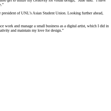
 get to utilize my creativity for visual design,” Julie said. “I have
e.”
vice president of UNL’s Asian Student Union. Looking further ahead,
nce work and manage a small business as a digital artist, which I did in
eativity and maintain my love for design.”