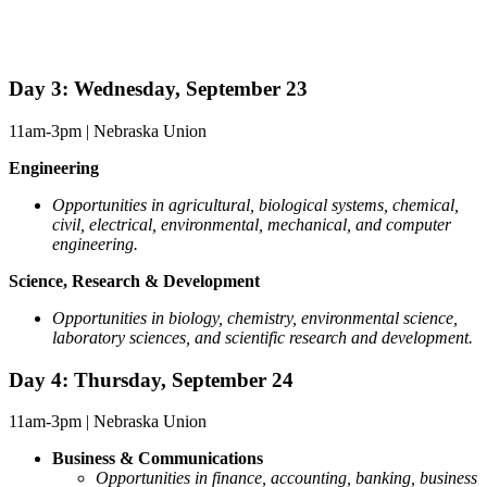
Day 3: Wednesday, September 23
11am-3pm | Nebraska Union
Engineering
Opportunities in agricultural, biological systems, chemical,
civil, electrical, environmental, mechanical, and computer
engineering.
Science, Research & Development
Opportunities in biology, chemistry, environmental science,
laboratory sciences, and scientific research and development.
Day 4: Thursday, September 24
11am-3pm | Nebraska Union
Business & Communications
Opportunities in
finance, accounting, banking, business