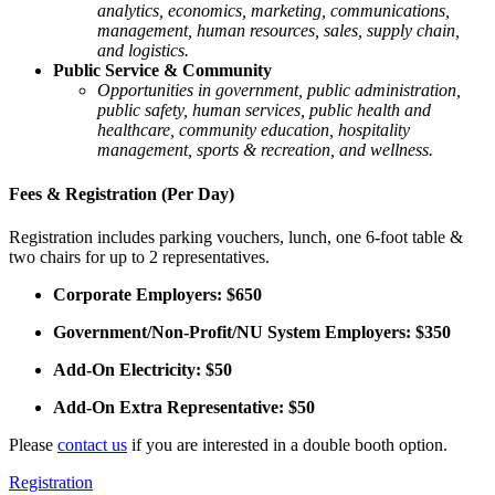
analytics, economics, marketing, communications,
management, human resources, sales, supply chain,
and logistics.
Public Service & Community
Opportunities in government, public administration,
public safety, human services, public health and
healthcare, community education, hospitality
management, sports & recreation, and wellness.
Fees & Registration (Per Day)
Registration includes parking vouchers, lunch, one 6-foot table &
two chairs for up to 2 representatives.
Corporate Employers: $650
Government/Non-Profit/NU System Employers: $350
Add-On Electricity: $50
Add-On Extra Representative: $50
Please
contact us
if you are interested in a double booth option.
Registration