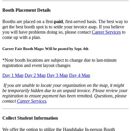
Booth Placement Details
Booths are placed on a first-
paid
, first-served basis. The best way to
get the best booth spot is to settle your invoice asap. If you believe
you will have problems doing so, please contact
Career Services
to
come up with a plan.
Career Fair Booth Maps: Will be posted by Sept. 4th
*Note booth locations are subject to change due to last-minute
registration and event layout changes
Day 1 Map
Day 2 Map
Day 3 Map
Day 4 Map
If you are unable to locate your organization on the map, it might
be temporarily hidden due to an unpaid invoice. Please review your
registration to ensure payment has been remitted. Questions, please
contact
Career Services
.
Collect Student Information
We offer the option to utilize the Handshake In-person Booth