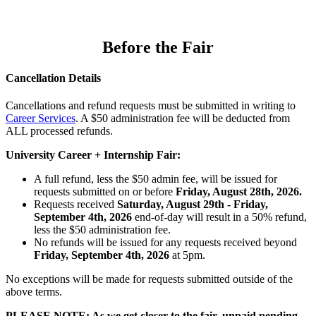
Before the Fair
Cancellation Details
Cancellations and refund requests must be submitted in writing to
Career Services
. A $50 administration fee will be deducted from
ALL processed refunds.
University Career + Internship Fair:
A full refund, less the $50 admin fee, will be issued for
requests submitted on or before
Friday, August 28th, 2026.
Requests received
Saturday, August 29th - Friday,
September 4th, 2026
end-of-day will result in a 50% refund,
less the $50 administration fee.
No refunds will be issued for any requests received beyond
Friday, September 4th, 2026
at 5pm.
No exceptions will be made for requests submitted outside of the
above terms.
PLEASE NOTE: As we get closer to the fair, unpaid pending