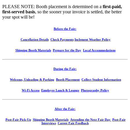
PLEASE NOTE: Booth placement is determined on a
first-paid,
first-served basis
, so the sooner your invoice is settled, the better
your spot will be!
Before the Fair:
Cancellation Details
Check Payments
Inclement Weather Policy
Shipping Booth Materials
Prepare for the Day
Local Accommodations
During the Fair:
Welcome, Unloading & Parking
Booth Placement
Collect Student Information
Wi-Fi Access
Employer Lunch & Lounge
Photography Policy
After the Fair:
Post-Fair Pick-Up
Shipping Booth Materials
Attending the Next Fair Day
Post-Fair
Interviews
Career Fair Feedback