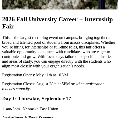
2026 Fall University Career + Internship
Fair
This is the largest recruiting event on campus, bringing together a
broad and talented pool of students from across disciplines. Whether
you’re hiring for internships or full-time roles, this fair offers a
valuable opportunity to connect with candidates who are eager to
contribute and grow. With focus days tailored to specific industries
and areas of study, you can engage directly with the students who
align most closely with your organization’s needs.
Registration Opens: May 11th at 10AM
Registration Closes: August 28th at 5PM
or when registration
reaches capacity
.
Day 1: Thursday, September 17
11am-3pm | Nebraska East Union
Agriculture & Food Systems