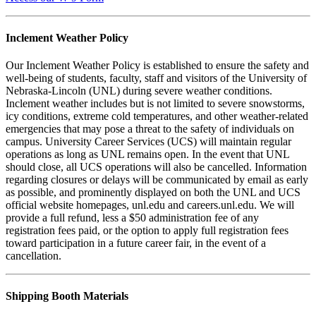
Inclement Weather Policy
Our Inclement Weather Policy is established to ensure the safety and
well-being of students, faculty, staff and visitors of the University of
Nebraska-Lincoln (UNL) during severe weather conditions.
Inclement weather includes but is not limited to severe snowstorms,
icy conditions, extreme cold temperatures, and other weather-related
emergencies that may pose a threat to the safety of individuals on
campus. University Career Services (UCS) will maintain regular
operations as long as UNL remains open. In the event that UNL
should close, all UCS operations will also be cancelled. Information
regarding closures or delays will be communicated by email as early
as possible, and prominently displayed on both the UNL and UCS
official website homepages, unl.edu and careers.unl.edu. We will
provide a full refund, less a $50 administration fee of any
registration fees paid, or the option to apply full registration fees
toward participation in a future career fair, in the event of a
cancellation.
Shipping Booth Materials