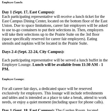
Employer Lunch:
Day 1 (Sept. 17, East Campus):
Each participating representative will receive a lunch ticket for the
East Campus Dining Center, located on the bottom floor of the East
Union. Due to space limitations, career fair employers will be asked
to use to-go containers to put their selections in. Then, employers
will take their selections up to the Prairie Suite on the 3rd floor
(space specifically reserved for career fair employers). Eating
utensils and napkins will be located in the Prairie Suite.
Days 2-4 (Sept. 22-24, City Campus):
Each participating representative will be served a lunch buffet in the
Employer Lounge.
Lunch will be available from 11:30 AM - 1
PM.
Employer Lounge:
For all career fair days, a dedicated space will be reserved
exclusively for employers. This lounge will include refreshments
and tables and is intended as a place to take a break, attend to work
needs, or enjoy a quiet moment (including space for phone calls).
Day 1 (Sept. 18, East Campus):
The Garden Room, located