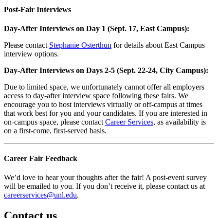
Post-Fair Interviews
Day-After Interviews on Day 1 (Sept. 17, East Campus):
Please contact
Stephanie Osterthun
for details about East Campus
interview options.
Day-After Interviews on Days 2-5 (Sept. 22-24, City Campus):
Due to limited space, we unfortunately cannot offer all employers
access to day-after interview space following these fairs. We
encourage you to host interviews virtually or off-campus at times
that work best for you and your candidates. If you are interested in
on-campus space, please contact
Career Services
, as availability is
on a first-come, first-served basis.
Career Fair Feedback
We’d love to hear your thoughts after the fair! A post-event survey
will be emailed to you. If you don’t receive it, please contact us at
careerservices@unl.edu
.
Contact us