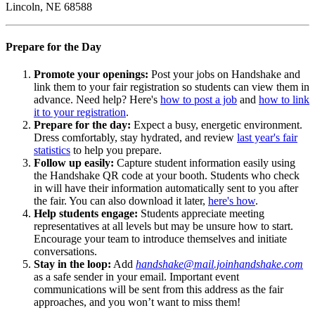
Lincoln, NE 68588
Prepare for the Day
Promote your openings:
Post your jobs on Handshake and
link them to your fair registration so students can view them in
advance. Need help? Here's
how to post a job
and
how to link
it to your registration
.
Prepare for the day:
Expect a busy, energetic environment.
Dress comfortably, stay hydrated, and review
last year's fair
statistics
to help you prepare.
Follow up easily:
Capture student information easily using
the Handshake QR code at your booth. Students who check
in will have their information automatically sent to you after
the fair. You can also download it later,
here's how
.
Help students engage:
Students appreciate meeting
representatives at all levels but may be unsure how to start.
Encourage your team to introduce themselves and initiate
conversations.
Stay in the loop:
Add
handshake@mail.joinhandshake.com
as a safe sender in your email. Important event
communications will be sent from this address as the fair
approaches, and you won’t want to miss them!