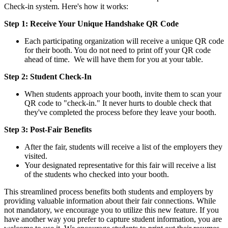
Check-in system. Here's how it works:
Step 1: Receive Your Unique Handshake QR Code
Each participating organization will receive a unique QR code
for their booth. You do not need to print off your QR code
ahead of time. We will have them for you at your table.
Step 2: Student Check-In
When students approach your booth, invite them to scan your
QR code to "check-in." It never hurts to double check that
they've completed the process before they leave your booth.
Step 3: Post-Fair Benefits
After the fair, students will receive a list of the employers they
visited.
Your designated representative for this fair will receive a list
of the students who checked into your booth.
This streamlined process benefits both students and employers by
providing valuable information about their fair connections. While
not mandatory, we encourage you to utilize this new feature. If you
have another way you prefer to capture student information, you are