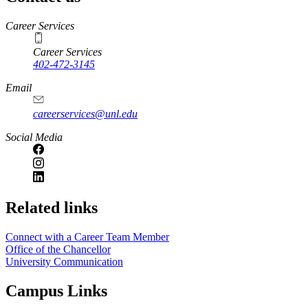
https://
www.unl.edu
Career Services
Career Services
402-472-3145
Email
careerservices@unl.edu
Social Media
https://
www.unl.edu
Related links
Connect with a Career Team Member
Office of the Chancellor
University Communication
Campus Links