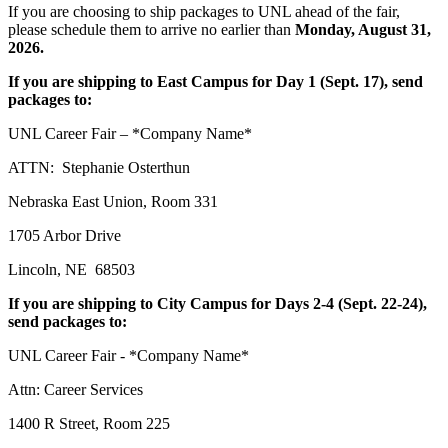
If you are choosing to ship packages to UNL ahead of the fair,
please schedule them to arrive no earlier than
Monday, August 31,
2026.
If you are shipping to East Campus for Day 1 (Sept. 17), send
packages to:
UNL Career Fair – *Company Name*
ATTN: Stephanie Osterthun
Nebraska East Union, Room 331
1705 Arbor Drive
Lincoln, NE 68503
If you are shipping to City Campus for Days 2-4 (Sept. 22-24),
send packages to:
UNL Career Fair - *Company Name*
Attn: Career Services
1400 R Street, Room 225