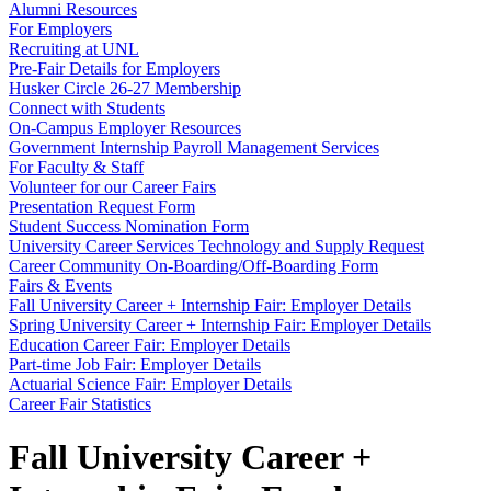
Alumni Resources
For Employers
Recruiting at UNL
Pre-Fair Details for Employers
Husker Circle 26-27 Membership
Connect with Students
On-Campus Employer Resources
Government Internship Payroll Management Services
For Faculty & Staff
Volunteer for our Career Fairs
Presentation Request Form
Student Success Nomination Form
University Career Services Technology and Supply Request
Career Community On-Boarding/Off-Boarding Form
Fairs & Events
Fall University Career + Internship Fair: Employer Details
Spring University Career + Internship Fair: Employer Details
Education Career Fair: Employer Details
Part-time Job Fair: Employer Details
Actuarial Science Fair: Employer Details
Career Fair Statistics
Fall University Career +