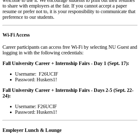
welcome to use it. We encourage students to print out their resumes
to share with employers at the fair. If you cannot accept a paper
resume or prefer not to, it is your responsibility to communicate that
preference to our students.
Wi-Fi Access
Career participants can access free Wi-Fi by selecting NU Guest and
logging in with the following credentials:
Fall University Career + Internship Fairs - Day 1 (Sept. 17):
Username: F26UCIF
Password: Huskers1!
Fall University Career + Internship Fairs - Days 2-5 (Sept. 22-
24):
Username: F26UCIF
Password: Huskers1!
Employer Lunch & Lounge