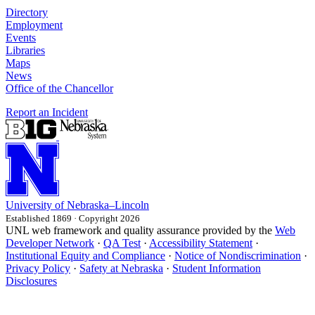
Directory
Employment
Events
Libraries
Maps
News
Office of the Chancellor
Report an Incident
University
of
Nebraska–Lincoln
Established 1869 · Copyright 2026
UNL web framework and quality assurance provided by the
Web
Developer Network
·
QA Test
·
Accessibility Statement
·
Institutional Equity and Compliance
·
Notice of Nondiscrimination
·
Privacy Policy
·
Safety at Nebraska
·
Student Information
Disclosures