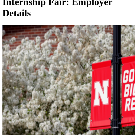
Internship Fair: Employer
Details