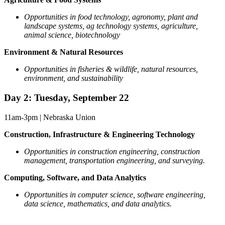
Opportunities in food technology, agronomy, plant and
landscape systems, ag technology systems, agriculture,
animal science, biotechnology
Environment & Natural Resources
Opportunities in fisheries & wildlife, natural resources,
environment, and sustainability
Day 2: Tuesday, September 22
11am-3pm | Nebraska Union
Construction, Infrastructure & Engineering Technology
Opportunities in construction engineering, construction
management, transportation engineering, and surveying.
Computing, Software, and Data Analytics
Opportunities in computer science, software engineering,
data science, mathematics, and data analytics.