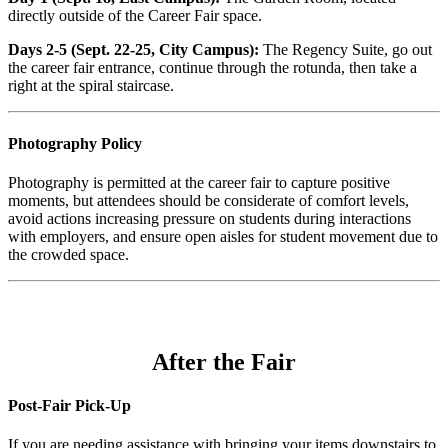
directly outside of the Career Fair space.
Days 2-5 (Sept. 22-25, City Campus):
The Regency Suite, go out
the career fair entrance, continue through the rotunda, then take a
right at the spiral staircase.
Photography Policy
Photography is permitted at the career fair to capture positive
moments, but attendees should be considerate of comfort levels,
avoid actions increasing pressure on students during interactions
with employers, and ensure open aisles for student movement due to
the crowded space.
After the Fair
Post-Fair Pick-Up
If you are needing assistance with bringing your items downstairs to