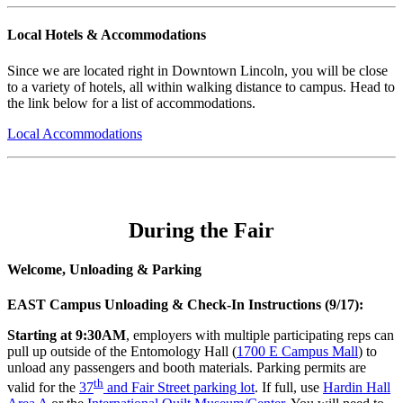
Local Hotels & Accommodations
Since we are located right in Downtown Lincoln, you will be close
to a variety of hotels, all within walking distance to campus. Head to
the link below for a list of accommodations.
Local Accommodations
During the Fair
Welcome, Unloading & Parking
EAST Campus Unloading & Check-In Instructions (9/17):
Starting at 9:30AM
, employers with multiple participating reps can
pull up outside of the Entomology Hall (
1700 E Campus Mall
) to
unload any passengers and booth materials. Parking permits are
th
valid for the
37
and Fair Street parking lot
. If full, use
Hardin Hall