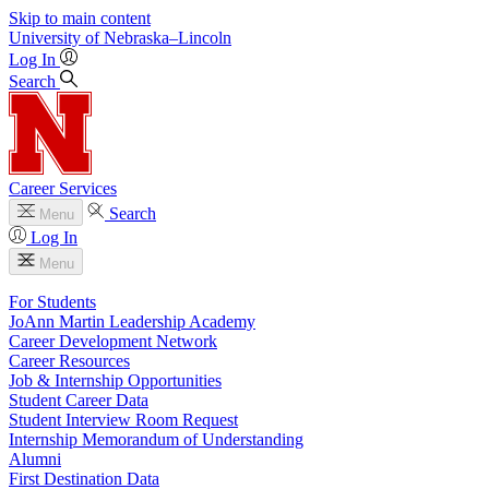
Skip to main content
University
of
Nebraska–Lincoln
Log In
Search
Career Services
Search
Menu
Log In
Menu
For Students
JoAnn Martin Leadership Academy
Career Development Network
Career Resources
Job & Internship Opportunities
Student Career Data
Student Interview Room Request
Internship Memorandum of Understanding
Alumni
First Destination Data