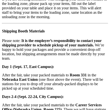
the loading zone, please pack up your items, fill out the label
provided on your table and place it on your items. This will alert
staff to bring your items to the loading zone, same location as the
unloading zone in the morning.
Shipping Booth Materials
Please note:
It is the employer’s responsibility to contact your
shipping provider to schedule pickup of your materials.
We’re
happy to hold your packages and provide a convenient drop-off
location, but shipping arrangements must be made directly by your
team.
Day 1 (Sept. 17, East Campus):
After the fair, take your packed materials to
Room 331
in the
Nebraska East Union
(one floor above the event). There will be
stations for you to drop off your already-packed displays to be
picked up at your scheduled time.
Days 2-4 (Sept. 22-24, City Campus):
After the fair, take your packed materials to the
Career Services
Office (Nebraska Union, Room 225)
. There we will have stations