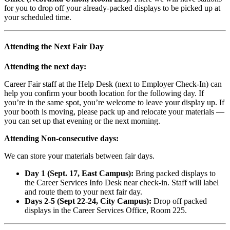
for you to drop off your already-packed displays to be picked up at
your scheduled time.
Attending the Next Fair Day
Attending the next day:
Career Fair staff at the Help Desk (next to Employer Check-In) can
help you confirm your booth location for the following day. If
you’re in the same spot, you’re welcome to leave your display up. If
your booth is moving, please pack up and relocate your materials —
you can set up that evening or the next morning.
Attending Non-consecutive days:
We can store your materials between fair days.
Day 1 (Sept. 17, East Campus):
Bring packed displays to
the Career Services Info Desk near check-in. Staff will label
and route them to your next fair day.
Days 2-5 (Sept 22-24, City Campus):
Drop off packed
displays in the Career Services Office, Room 225.