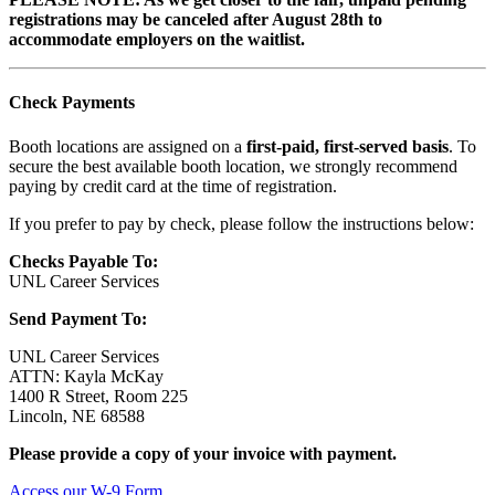
registrations may be canceled after August 28th to
accommodate employers on the waitlist.
Check Payments
Booth locations are assigned on a
first-paid, first-served basis
. To
secure the best available booth location, we strongly recommend
paying by credit card at the time of registration.
If you prefer to pay by check, please follow the instructions below:
Checks Payable To:
UNL Career Services
Send Payment To:
UNL Career Services
ATTN: Kayla McKay
1400 R Street, Room 225
Lincoln, NE 68588
Please provide a copy of your invoice with payment.
Access our W-9 Form