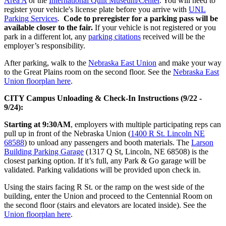
Area A
or the
International Quilt Museum/Center
. You will need to
register your vehicle's license plate before you arrive with
UNL
Parking Services
.
Code to preregister for a parking pass will be
available closer to the fair.
If your vehicle is not registered or you
park in a different lot, any
parking citations
received will be the
employer’s responsibility.
After parking, walk to the
Nebraska East Union
and make your way
to the Great Plains room on the second floor. See the
Nebraska East
Union floorplan here
.
CITY Campus Unloading & Check-In Instructions (9/22 -
9/24):
Starting at 9:30AM
, employers with multiple participating reps can
pull up in front of the Nebraska Union (
1400 R St. Lincoln NE
68588
) to unload any passengers and booth materials. The
Larson
Building Parking Garage
(1317 Q St, Lincoln, NE 68508) is the
closest parking option. If it’s full, any Park & Go garage will be
validated. Parking validations will be provided upon check in.
Using the stairs facing R St. or the ramp on the west side of the
building, enter the Union and proceed to the Centennial Room on
the second floor (stairs and elevators are located inside). See the
Union floorplan here
.