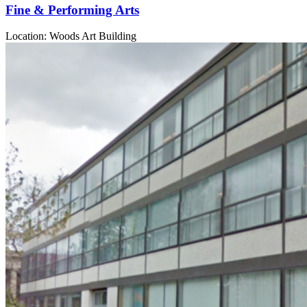
Fine & Performing Arts
Location: Woods Art Building