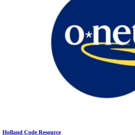
Holland Code Resource