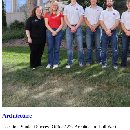
Architecture
Location: Student Success Office / 232 Architecture Hall West