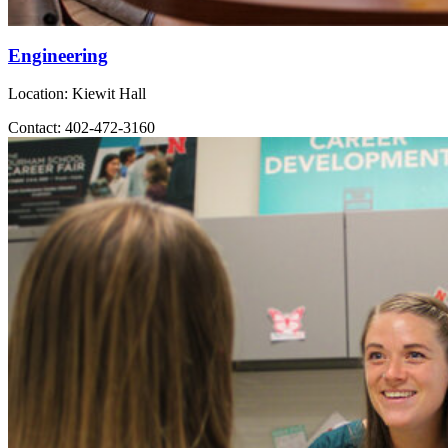
Engineering
Location: Kiewit Hall
Contact: 402-472-3160