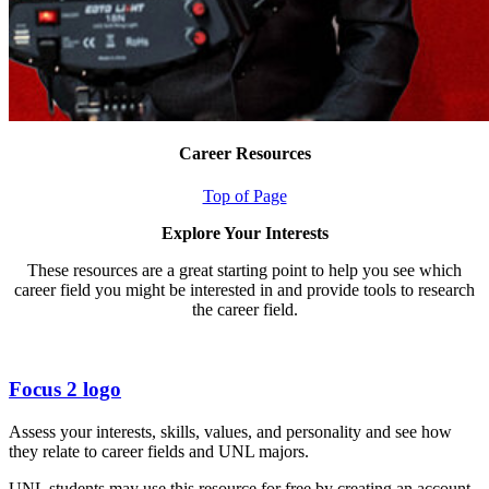
Career Resources
Top of Page
Explore Your Interests
These resources are a great starting point to help you see which
career field you might be interested in and provide tools to research
the career field.
Focus 2 logo
Assess your interests, skills, values, and personality and see how
they relate to career fields and UNL majors.
UNL students may use this resource for free by creating an account