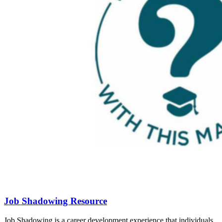
Job Shadowing Resource
Job Shadowing is a career development experience that individuals