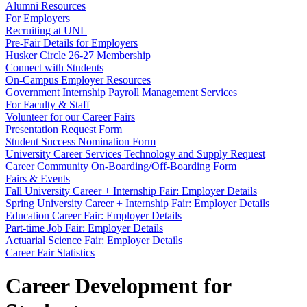
Alumni Resources
For Employers
Recruiting at UNL
Pre-Fair Details for Employers
Husker Circle 26-27 Membership
Connect with Students
On-Campus Employer Resources
Government Internship Payroll Management Services
For Faculty & Staff
Volunteer for our Career Fairs
Presentation Request Form
Student Success Nomination Form
University Career Services Technology and Supply Request
Career Community On-Boarding/Off-Boarding Form
Fairs & Events
Fall University Career + Internship Fair: Employer Details
Spring University Career + Internship Fair: Employer Details
Education Career Fair: Employer Details
Part-time Job Fair: Employer Details
Actuarial Science Fair: Employer Details
Career Fair Statistics
Career Development for