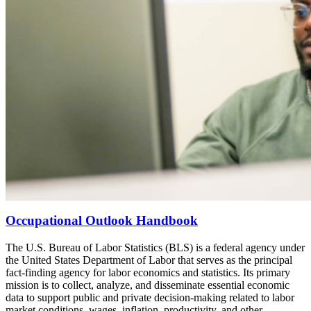
Occupational Outlook Handbook
The U.S. Bureau of Labor Statistics (BLS) is a federal agency under
the United States Department of Labor that serves as the principal
fact-finding agency for labor economics and statistics. Its primary
mission is to collect, analyze, and disseminate essential economic
data to support public and private decision-making related to labor
market conditions, wages, inflation, productivity, and other