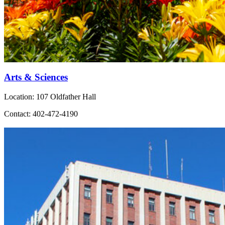
Arts & Sciences
Location: 107 Oldfather Hall
Contact: 402-472-4190