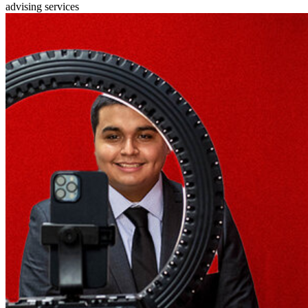
advising services