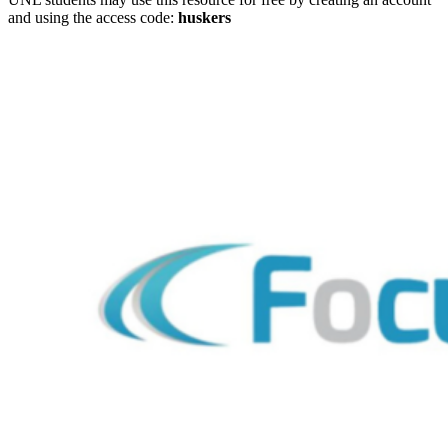
and using the access code:
huskers