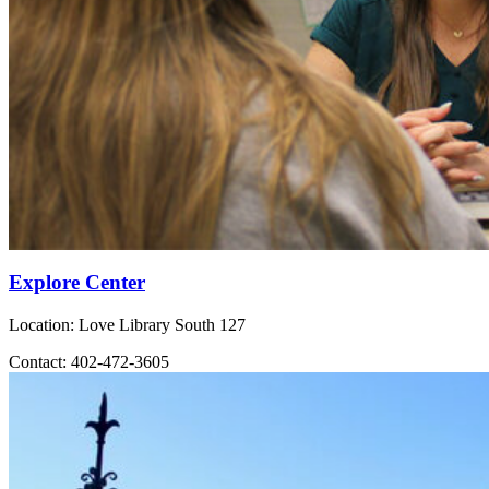
Explore Center
Location: Love Library South 127
Contact: 402-472-3605