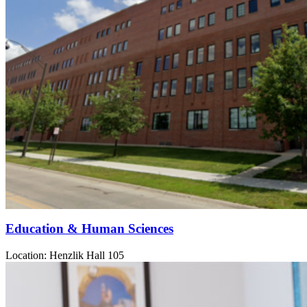
Education & Human Sciences
Location: Henzlik Hall 105