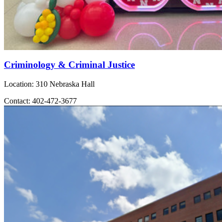
Criminology & Criminal Justice
Location: 310 Nebraska Hall
Contact: 402-472-3677