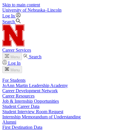
Skip to main content
University
of
Nebraska–Lincoln
Log In
Search
Career Services
Search
Menu
Log In
Menu
For Students
JoAnn Martin Leadership Academy
Career Development Network
Career Resources
Job & Internship Opportunities
Student Career Data
Student Interview Room Request
Internship Memorandum of Understanding
Alumni
First Destination Data