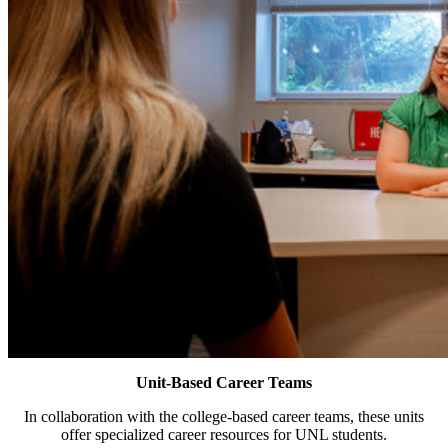
Unit-Based Career Teams
In collaboration with the college-based career teams, these units
offer specialized career resources for UNL students.