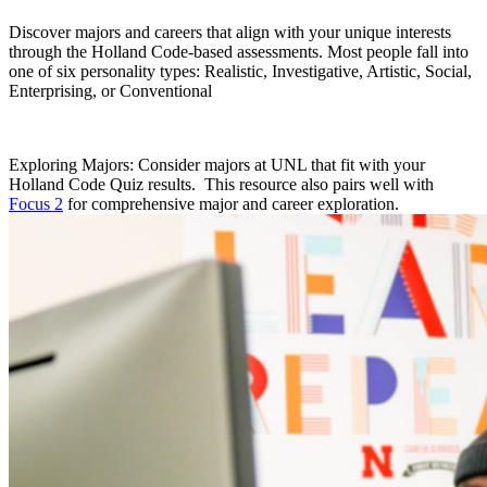
Discover majors and careers that align with your unique interests
through the Holland Code-based assessments. Most people fall into
one of six personality types: Realistic, Investigative, Artistic, Social,
Enterprising, or Conventional
Exploring Majors: Consider majors at UNL that fit with your
Holland Code Quiz results. This resource also pairs well with
Focus 2
for comprehensive major and career exploration.