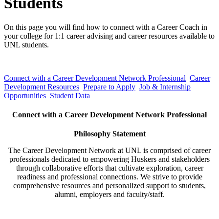
Students
On this page you will find how to connect with a Career Coach in
your college for 1:1 career advising and career resources available to
UNL students.
Connect with a Career Development Network Professional
Career
Development Resources
Prepare to Apply
Job & Internship
Opportunities
Student Data
Connect with a Career Development Network Professional
Philosophy Statement
The Career Development Network at UNL is comprised of career
professionals dedicated to empowering Huskers and stakeholders
through collaborative efforts that cultivate exploration, career
readiness and professional connections. We strive to provide
comprehensive resources and personalized support to students,
alumni, employers and faculty/staff.