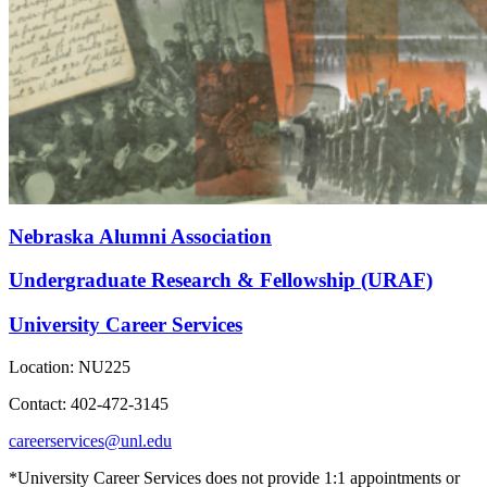
Nebraska Alumni Association
Undergraduate Research & Fellowship (URAF)
University Career Services
Location: NU225
Contact: 402-472-3145
careerservices@unl.edu
*University Career Services does not provide 1:1 appointments or