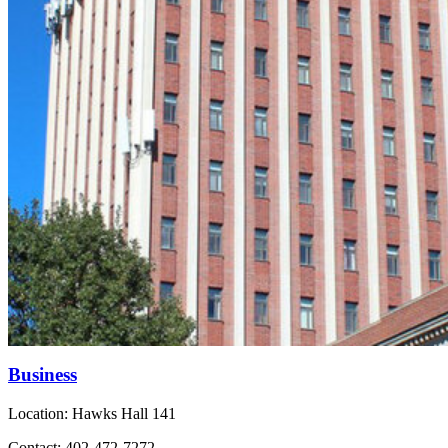
Business
Location: Hawks Hall 141
Contact: 402-472-7272