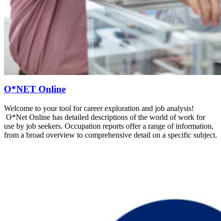
O*NET Online
Welcome to your tool for career exploration and job analysis!
O*Net Online has detailed descriptions of the world of work for
use by job seekers. Occupation reports offer a range of information,
from a broad overview to comprehensive detail on a specific subject.