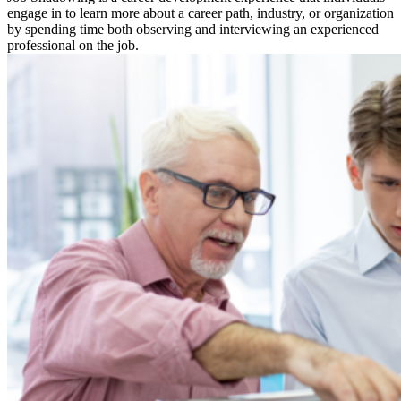
engage in to learn more about a career path, industry, or organization
by spending time both observing and interviewing an experienced
professional on the job.