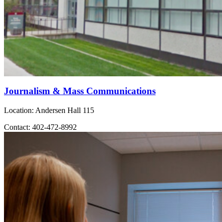
Journalism & Mass Communications
Location: Andersen Hall 115
Contact: 402-472-8992