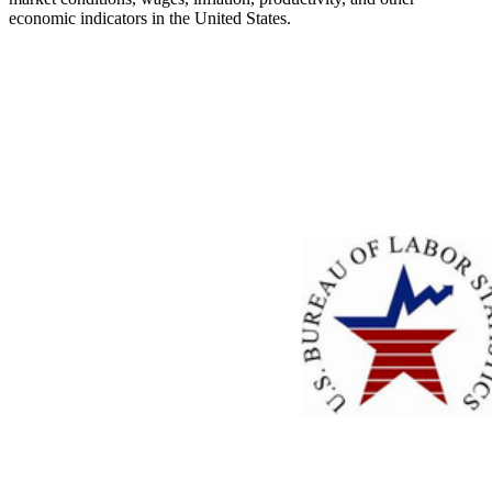
economic indicators in the United States.