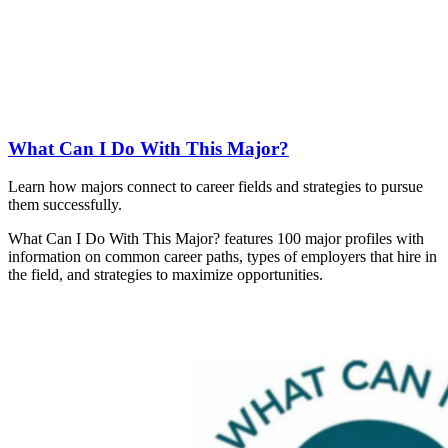
What Can I Do With This Major?
Learn how majors connect to career fields and strategies to pursue
them successfully.
What Can I Do With This Major? features 100 major profiles with
information on common career paths, types of employers that hire in
the field, and strategies to maximize opportunities.