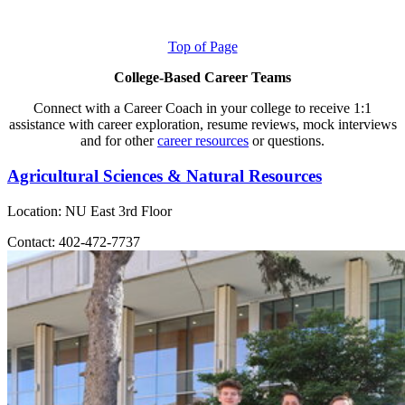
Top of Page
College-Based Career Teams
Connect with a Career Coach in your college to receive 1:1
assistance with career exploration, resume reviews, mock interviews
and for other
career resources
or questions.
Agricultural Sciences & Natural Resources
Location: NU East 3rd Floor
Contact: 402-472-7737