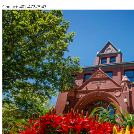
Contact: 402-472-7943