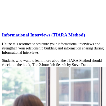
Informational Interviews (TIARA Method)
Utilize this resource to structure your informational interviews and
strengthen your relationship building and information sharing during
Informational Interviews.
Students who want to learn more about the TIARA Method should
check out the book, The 2-hour Job Search by Steve Dalton.