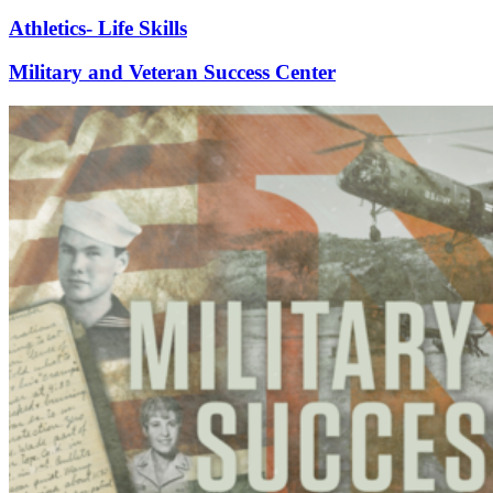
Athletics- Life Skills
Military and Veteran Success Center