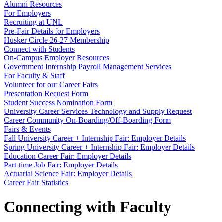
Alumni Resources
For Employers
Recruiting at UNL
Pre-Fair Details for Employers
Husker Circle 26-27 Membership
Connect with Students
On-Campus Employer Resources
Government Internship Payroll Management Services
For Faculty & Staff
Volunteer for our Career Fairs
Presentation Request Form
Student Success Nomination Form
University Career Services Technology and Supply Request
Career Community On-Boarding/Off-Boarding Form
Fairs & Events
Fall University Career + Internship Fair: Employer Details
Spring University Career + Internship Fair: Employer Details
Education Career Fair: Employer Details
Part-time Job Fair: Employer Details
Actuarial Science Fair: Employer Details
Career Fair Statistics
Connecting with Faculty