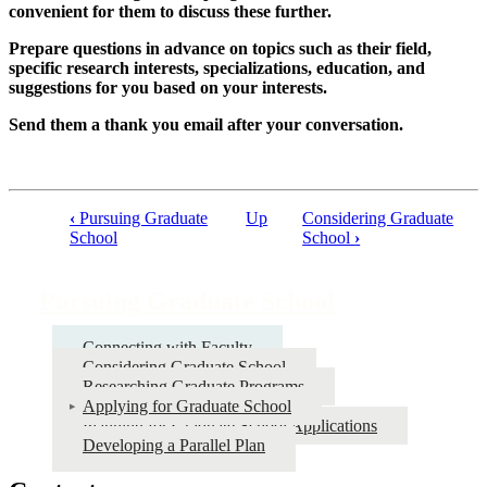
convenient for them to discuss these further.
Prepare questions in advance on topics such as their field,
specific research interests, specializations, education, and
suggestions for you based on your interests.
Send them a thank you email after your conversation.
‹
Pursuing Graduate
Up
Considering Graduate
Book
School
School
›
traversal
links
Pursuing Graduate School
for
Connecting with Faculty
Pursuing
Considering Graduate School
Graduate
Researching Graduate Programs
Applying for Graduate School
School
Planning for Graduate School Applications
Developing a Parallel Plan