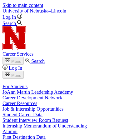
Skip to main content
University
of
Nebraska–Lincoln
Log In
Search
Career Services
Search
Menu
Log In
Menu
For Students
JoAnn Martin Leadership Academy
Career Development Network
Career Resources
Job & Internship Opportunities
Student Career Data
Student Interview Room Request
Internship Memorandum of Understanding
Alumni
First Destination Data