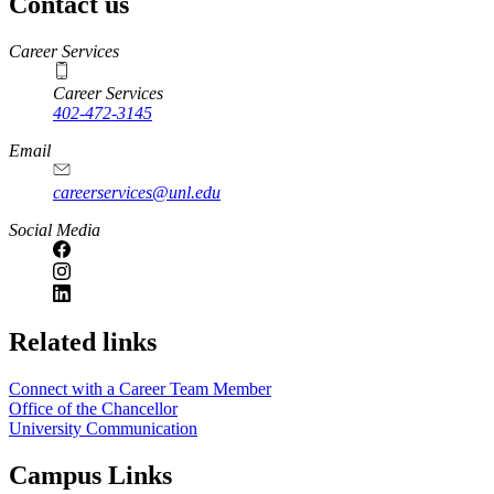
Contact us
https://
www.unl.edu
Career Services
Career Services
402-472-3145
Email
careerservices@unl.edu
Social Media
https://
www.unl.edu
Related links
Connect with a Career Team Member
Office of the Chancellor
University Communication
Campus Links