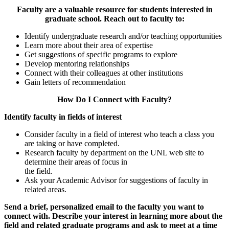
Faculty are a valuable resource for students interested in
graduate school. Reach out to faculty to:
Identify undergraduate research and/or teaching opportunities
Learn more about their area of expertise
Get suggestions of specific programs to explore
Develop mentoring relationships
Connect with their colleagues at other institutions
Gain letters of recommendation
How Do I Connect with Faculty?
Identify faculty in fields of interest
Consider faculty in a field of interest who teach a class you
are taking or have completed.
Research faculty by department on the UNL web site to
determine their areas of focus in
the field.
Ask your Academic Advisor for suggestions of faculty in
related areas.
Send a brief, personalized email to the faculty you want to
connect with. Describe your interest in learning more about the
field and related graduate programs and ask to meet at a time