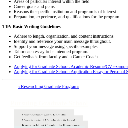
Areas of particular interest within the field
Career goals and plans
Reasons the specific institution and program is of interest
Preparation, experience, and qualifications for the program
TIP: Basic Writing Guidelines
Adhere to length, organization, and content instructions.
Identify and reference your main message throughout.
Support your message using specific examples.
Tailor each essay to its intended program.
Get feedback from faculty and a Career Coach.
Applying for Graduate School: Academic Resume/CV exampl
Applying for Graduate School: Application Essay or Personal 
‹
Researching Graduate Programs
Book
traversal
Pursuing Graduate School
links
for
Connecting with Faculty
Considering Graduate School
Pursuing
Researching Graduate Programs