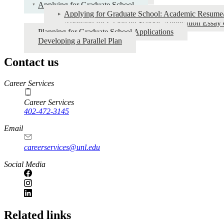
Graduate
Applying for Graduate School
Applying for Graduate School: Academic Resum
School
Applying for Graduate School: Application Essay 
Planning for Graduate School Applications
Developing a Parallel Plan
Contact us
https://
www.unl.edu
Career Services
Career Services
402-472-3145
Email
careerservices@unl.edu
Social Media
https://
www.unl.edu
Related links