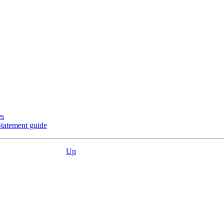
es
Statement guide
Up