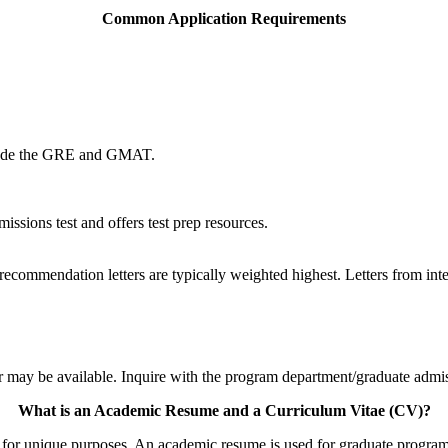
Common Application Requirements
clude the GRE and GMAT.
ssions test and offers test prep resources.
 recommendation letters are typically weighted highest. Letters from int
 may be available. Inquire with the program department/graduate admissi
What is an Academic Resume and a Curriculum Vitae (CV)?
 for unique purposes. An academic resume is used for graduate program