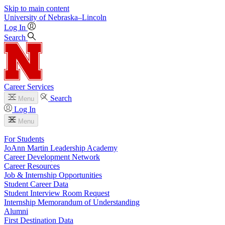
Skip to main content
University
of
Nebraska–Lincoln
Log In
Search
Career Services
Search
Menu
Log In
Menu
For Students
JoAnn Martin Leadership Academy
Career Development Network
Career Resources
Job & Internship Opportunities
Student Career Data
Student Interview Room Request
Internship Memorandum of Understanding
Alumni
First Destination Data