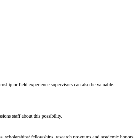
ernship or field experience supervisors can also be valuable.
ons staff about this possibility.
s, scholarships/ fellowships, research programs and academic honors.