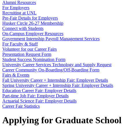
Alumni Resources
For Employers
Recruiting at UNL
Pre-Fair Details for Employers
Husker Circle 26-27 Membership
Connect with Students
On-Campus Employer Resources
Government Internship Payroll Management Services
For Faculty & Staff
Volunteer for our Career Fairs
Presentation Request Form
Student Success Nomination Form
University Career Services Technology and Supply Request
Career Community On-Boarding/Off-Boarding Form
Fairs & Events
Fall University Career + Internship Fair: Employer Details
Spring University Career + Internship Fair: Employer Details
Education Career Fair: Employer Details
Part-time Job Fair: Employer Details
Actuarial Science Fair: Employer Details
Career Fair Statistics
Applying for Graduate School