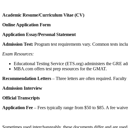
Academic Resume/Curriculum Vitae (CV)
Online Application Form
Application Essay/Personal Statement
Admission Test:
Program test requirements vary. Common tests in
Exam Resources:
Educational Testing Service (ETS.org) administers the GRE admi
MBA.com offers test prep resources for the GMAT.
Recommendation Letters
– Three letters are often required. Faculty
Admission Interview
Official Transcripts
Application Fee
– Fees typically range from $50 to $85. A fee waiver
Sometimes used interchangeably, these documents differ and are used