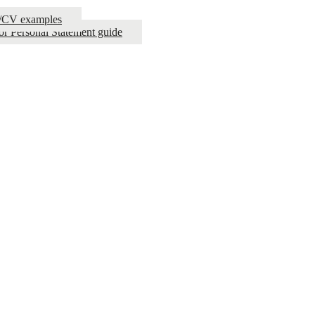
e/CV examples
or Personal Statement guide