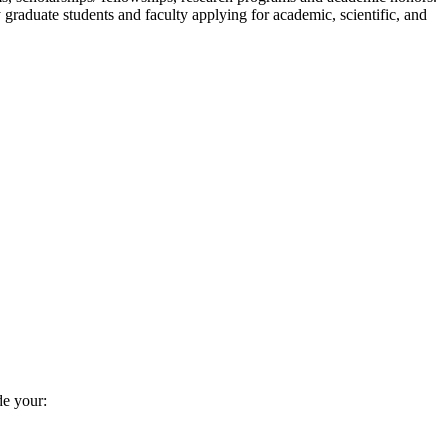
graduate students and faculty applying for academic, scientific, and
de your: