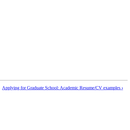
Applying for Graduate School: Academic Resume/CV examples
›