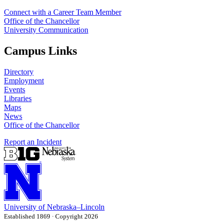
Connect with a Career Team Member
Office of the Chancellor
University Communication
Campus Links
Directory
Employment
Events
Libraries
Maps
News
Office of the Chancellor
Report an Incident
University
of
Nebraska–Lincoln
Established 1869 · Copyright 2026