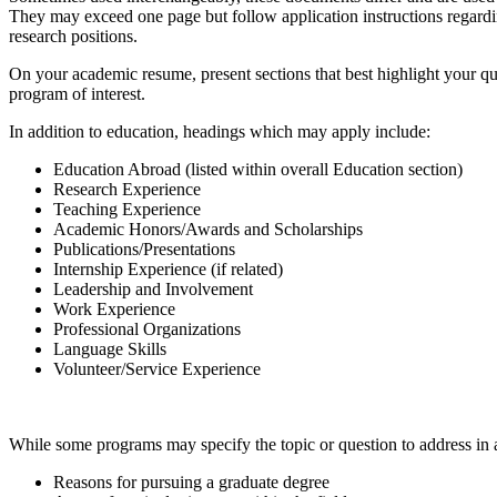
They may exceed one page but follow application instructions regardin
research positions.
On your academic resume, present sections that best highlight your qua
program of interest.
In addition to education, headings which may apply include:
Education Abroad (listed within overall Education section)
Research Experience
Teaching Experience
Academic Honors/Awards and Scholarships
Publications/Presentations
Internship Experience (if related)
Leadership and Involvement
Work Experience
Professional Organizations
Language Skills
Volunteer/Service Experience
While some programs may specify the topic or question to address in an 
Reasons for pursuing a graduate degree