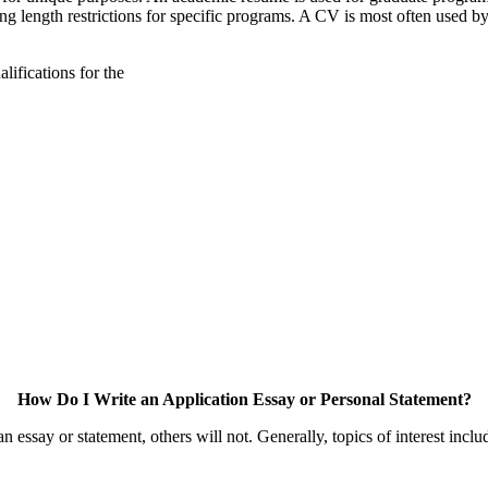
g length restrictions for specific programs. A CV is most often used by 
lifications for the
How Do I Write an Application Essay or Personal Statement?
essay or statement, others will not. Generally, topics of interest inclu