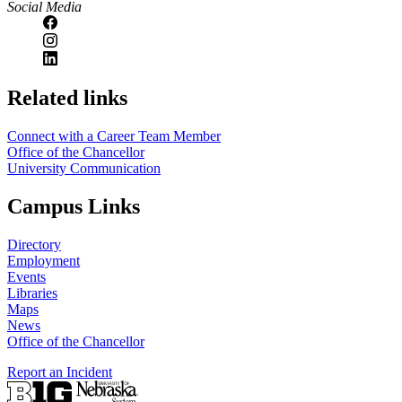
Social Media
https://
www.unl.edu
Related links
Connect with a Career Team Member
Office of the Chancellor
University Communication
Campus Links
Directory
Employment
Events
Libraries
Maps
News
Office of the Chancellor
Report an Incident