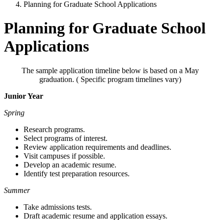
Planning for Graduate School Applications
Planning for Graduate School
Applications
The sample application timeline below is based on a May
graduation. ( Specific program timelines vary)
Junior Year
Spring
Research programs.
Select programs of interest.
Review application requirements and deadlines.
Visit campuses if possible.
Develop an academic resume.
Identify test preparation resources.
Summer
Take admissions tests.
Draft academic resume and application essays.