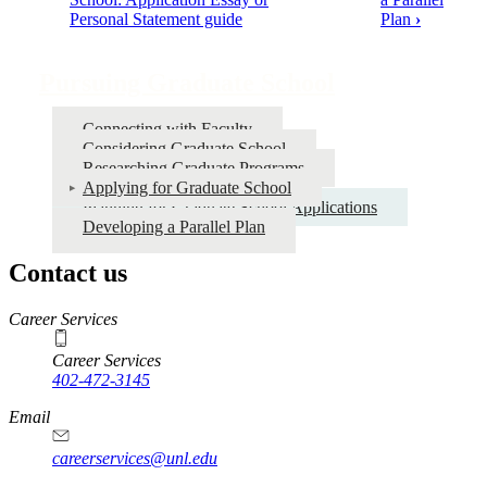
Personal Statement guide
Plan
›
traversal
links
Pursuing Graduate School
for
Pursuing
Connecting with Faculty
Graduate
Considering Graduate School
Researching Graduate Programs
School
Applying for Graduate School
Planning for Graduate School Applications
Developing a Parallel Plan
Contact us
https://
www.unl.edu
Career Services
Career Services
402-472-3145
Email
careerservices@unl.edu