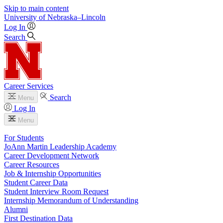
Skip to main content
University
of
Nebraska–Lincoln
Log In
Search
Career Services
Search
Menu
Log In
Menu
For Students
JoAnn Martin Leadership Academy
Career Development Network
Career Resources
Job & Internship Opportunities
Student Career Data
Student Interview Room Request
Internship Memorandum of Understanding
Alumni
First Destination Data