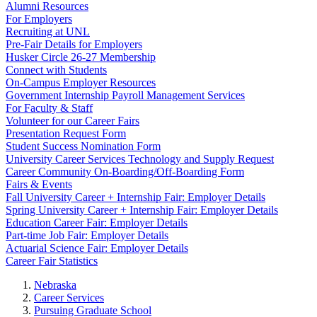
Alumni Resources
For Employers
Recruiting at UNL
Pre-Fair Details for Employers
Husker Circle 26-27 Membership
Connect with Students
On-Campus Employer Resources
Government Internship Payroll Management Services
For Faculty & Staff
Volunteer for our Career Fairs
Presentation Request Form
Student Success Nomination Form
University Career Services Technology and Supply Request
Career Community On-Boarding/Off-Boarding Form
Fairs & Events
Fall University Career + Internship Fair: Employer Details
Spring University Career + Internship Fair: Employer Details
Education Career Fair: Employer Details
Part-time Job Fair: Employer Details
Actuarial Science Fair: Employer Details
Career Fair Statistics
Nebraska
Career Services
Pursuing Graduate School