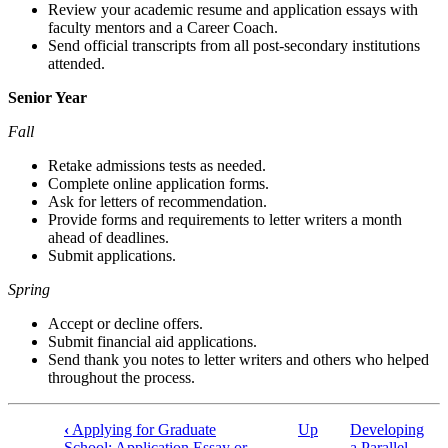
Review your academic resume and application essays with
faculty mentors and a Career Coach.
Send official transcripts from all post-secondary institutions
attended.
Senior Year
Fall
Retake admissions tests as needed.
Complete online application forms.
Ask for letters of recommendation.
Provide forms and requirements to letter writers a month
ahead of deadlines.
Submit applications.
Spring
Accept or decline offers.
Submit financial aid applications.
Send thank you notes to letter writers and others who helped
throughout the process.
‹
Applying for Graduate
Up
Developing
Book
School: Application Essay or
a Parallel