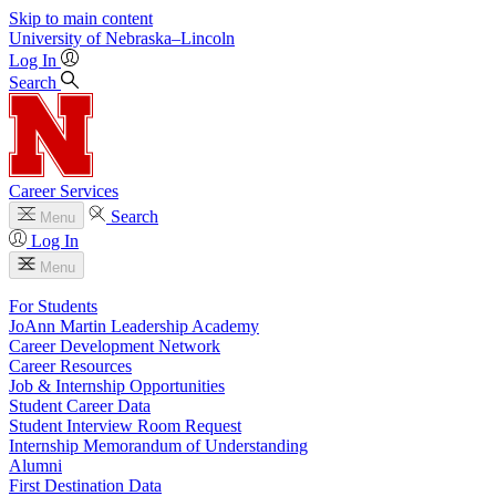
Skip to main content
University
of
Nebraska–Lincoln
Log In
Search
Career Services
Search
Menu
Log In
Menu
For Students
JoAnn Martin Leadership Academy
Career Development Network
Career Resources
Job & Internship Opportunities
Student Career Data
Student Interview Room Request
Internship Memorandum of Understanding
Alumni
First Destination Data