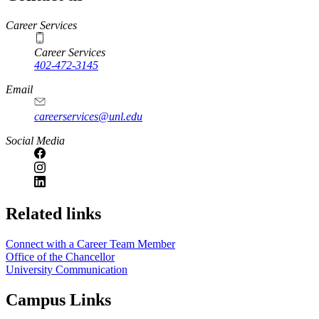
https://
www.unl.edu
Career Services
Career Services
402-472-3145
Email
careerservices@unl.edu
Social Media
https://
www.unl.edu
Related links
Connect with a Career Team Member
Office of the Chancellor
University Communication
Campus Links