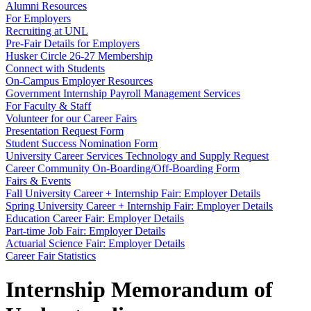
Alumni Resources
For Employers
Recruiting at UNL
Pre-Fair Details for Employers
Husker Circle 26-27 Membership
Connect with Students
On-Campus Employer Resources
Government Internship Payroll Management Services
For Faculty & Staff
Volunteer for our Career Fairs
Presentation Request Form
Student Success Nomination Form
University Career Services Technology and Supply Request
Career Community On-Boarding/Off-Boarding Form
Fairs & Events
Fall University Career + Internship Fair: Employer Details
Spring University Career + Internship Fair: Employer Details
Education Career Fair: Employer Details
Part-time Job Fair: Employer Details
Actuarial Science Fair: Employer Details
Career Fair Statistics
Internship Memorandum of