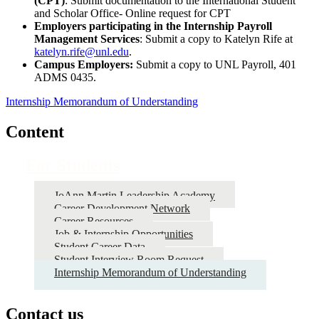
(CPT)
: Submit documentation to the International Student
and Scholar Office- Online request for CPT
Employers participating in the Internship Payroll
Management Services
: Submit a copy to Katelyn Rife at
katelyn.rife@unl.edu
.
Campus Employers:
Submit a copy to UNL Payroll, 401
ADMS 0435.
Internship Memorandum of Understanding
Content
For Students
JoAnn Martin Leadership Academy
Career Development Network
Career Resources
Job & Internship Opportunities
Student Career Data
Student Interview Room Request
Internship Memorandum of Understanding
Contact us