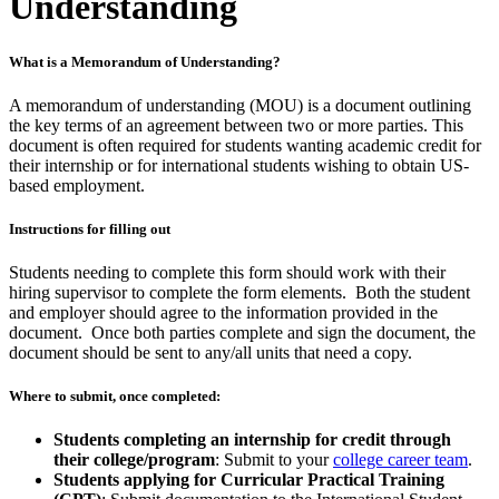
Understanding
What is a Memorandum of Understanding?
A memorandum of understanding (MOU) is a document outlining
the key terms of an agreement between two or more parties. This
document is often required for students wanting academic credit for
their internship or for international students wishing to obtain US-
based employment.
Instructions for filling out
Students needing to complete this form should work with their
hiring supervisor to complete the form elements. Both the student
and employer should agree to the information provided in the
document. Once both parties complete and sign the document, the
document should be sent to any/all units that need a copy.
Where to submit, once completed:
Students completing an internship for credit through
their college/program
: Submit to your
college career team
.
Students applying for Curricular Practical Training