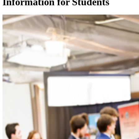
Information for Students