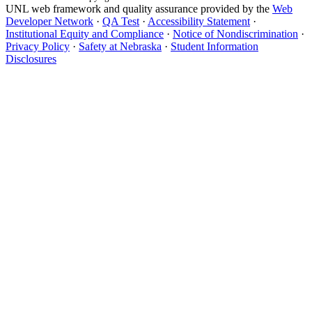
UNL web framework and quality assurance provided by the
Web
Developer Network
·
QA Test
·
Accessibility Statement
·
Institutional Equity and Compliance
·
Notice of Nondiscrimination
·
Privacy Policy
·
Safety at Nebraska
·
Student Information
Disclosures