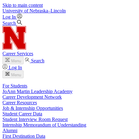
Skip to main content
University
of
Nebraska–Lincoln
Log In
Search
Career Services
Search
Menu
Log In
Menu
For Students
JoAnn Martin Leadership Academy
Career Development Network
Career Resources
Job & Internship Opportunities
Student Career Data
Student Interview Room Request
Internship Memorandum of Understanding
Alumni
First Destination Data