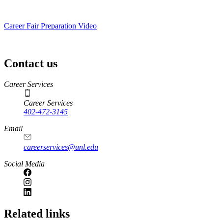
Career Fair Preparation Video
Contact us
https://
www.unl.edu
Career Services
Career Services
402-472-3145
Email
careerservices@unl.edu
Social Media
https://
www.unl.edu
Related links