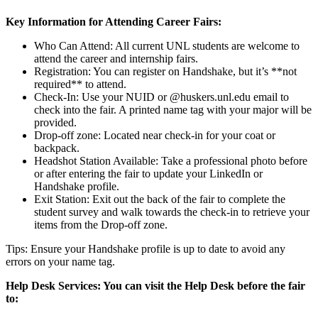
Key Information for Attending Career Fairs:
Who Can Attend: All current UNL students are welcome to
attend the career and internship fairs.
Registration: You can register on Handshake, but it’s **not
required** to attend.
Check-In: Use your NUID or @huskers.unl.edu email to
check into the fair. A printed name tag with your major will be
provided.
Drop-off zone: Located near check-in for your coat or
backpack.
Headshot Station Available: Take a professional photo before
or after entering the fair to update your LinkedIn or
Handshake profile.
Exit Station: Exit out the back of the fair to complete the
student survey and walk towards the check-in to retrieve your
items from the Drop-off zone.
Tips: Ensure your Handshake profile is up to date to avoid any
errors on your name tag.
Help Desk Services: You can visit the Help Desk before the fair
to: