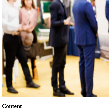
Content