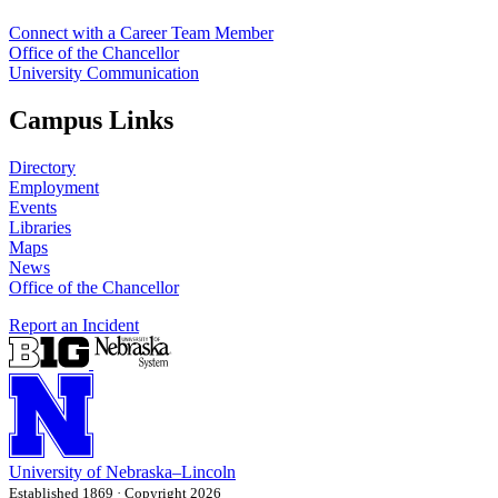
Connect with a Career Team Member
Office of the Chancellor
University Communication
Campus Links
Directory
Employment
Events
Libraries
Maps
News
Office of the Chancellor
Report an Incident
University
of
Nebraska–Lincoln
Established 1869 · Copyright 2026