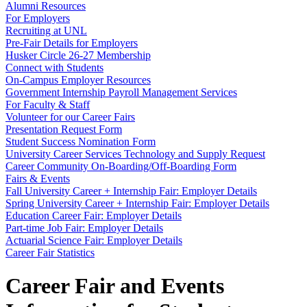
Alumni Resources
For Employers
Recruiting at UNL
Pre-Fair Details for Employers
Husker Circle 26-27 Membership
Connect with Students
On-Campus Employer Resources
Government Internship Payroll Management Services
For Faculty & Staff
Volunteer for our Career Fairs
Presentation Request Form
Student Success Nomination Form
University Career Services Technology and Supply Request
Career Community On-Boarding/Off-Boarding Form
Fairs & Events
Fall University Career + Internship Fair: Employer Details
Spring University Career + Internship Fair: Employer Details
Education Career Fair: Employer Details
Part-time Job Fair: Employer Details
Actuarial Science Fair: Employer Details
Career Fair Statistics
Career Fair and Events