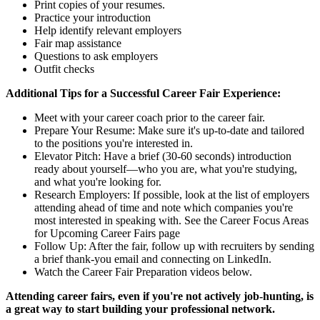
Print copies of your resumes.
Practice your introduction
Help identify relevant employers
Fair map assistance
Questions to ask employers
Outfit checks
Additional Tips for a Successful Career Fair Experience:
Meet with your career coach prior to the career fair.
Prepare Your Resume: Make sure it's up-to-date and tailored
to the positions you're interested in.
Elevator Pitch: Have a brief (30-60 seconds) introduction
ready about yourself—who you are, what you're studying,
and what you're looking for.
Research Employers: If possible, look at the list of employers
attending ahead of time and note which companies you're
most interested in speaking with. See the Career Focus Areas
for Upcoming Career Fairs page
Follow Up: After the fair, follow up with recruiters by sending
a brief thank-you email and connecting on LinkedIn.
Watch the Career Fair Preparation videos below.
Attending career fairs, even if you're not actively job-hunting, is
a great way to start building your professional network.