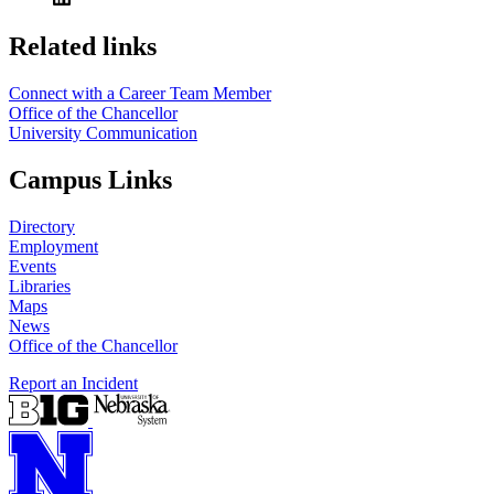
https://
www.unl.edu
Related links
Connect with a Career Team Member
Office of the Chancellor
University Communication
Campus Links
Directory
Employment
Events
Libraries
Maps
News
Office of the Chancellor
Report an Incident