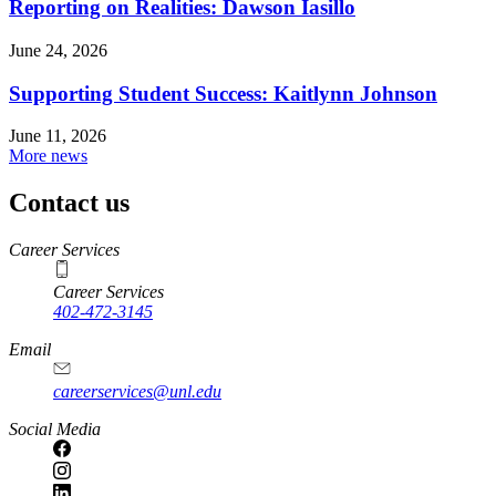
Reporting on Realities: Dawson Iasillo
June 24, 2026
Supporting Student Success: Kaitlynn Johnson
June 11, 2026
More news
Contact us
https://
www.unl.edu
Career Services
Career Services
402-472-3145
Email
careerservices@unl.edu
Social Media