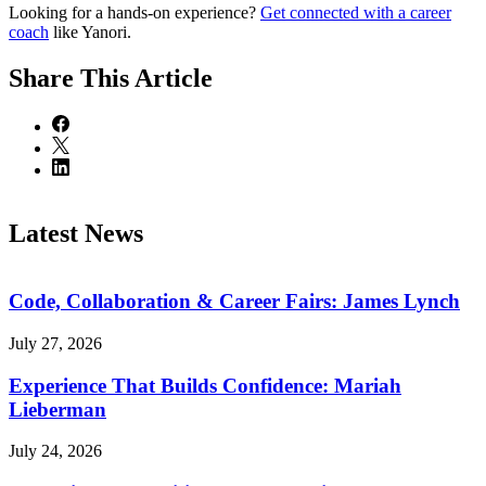
Looking for a hands-on experience?
Get connected with a career
coach
like Yanori.
Share
This Article
Latest News
Code, Collaboration & Career Fairs: James Lynch
July 27, 2026
Experience That Builds Confidence: Mariah
Lieberman
July 24, 2026