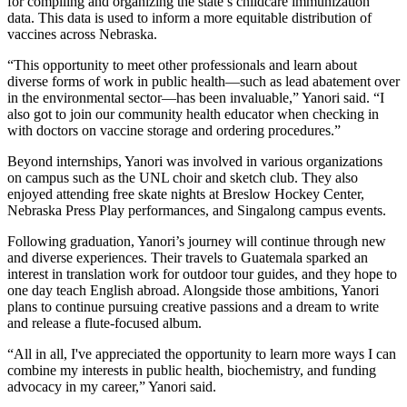
for compiling and organizing the state’s childcare immunization
data. This data is used to inform a more equitable distribution of
vaccines across Nebraska.
“This opportunity to meet other professionals and learn about
diverse forms of work in public health—such as lead abatement over
in the environmental sector—has been invaluable,” Yanori said. “I
also got to join our community health educator when checking in
with doctors on vaccine storage and ordering procedures.”
Beyond internships, Yanori was involved in various organizations
on campus such as the UNL choir and sketch club. They also
enjoyed attending free skate nights at Breslow Hockey Center,
Nebraska Press Play performances, and Singalong campus events.
Following graduation, Yanori’s journey will continue through new
and diverse experiences. Their travels to Guatemala sparked an
interest in translation work for outdoor tour guides, and they hope to
one day teach English abroad. Alongside those ambitions, Yanori
plans to continue pursuing creative passions and a dream to write
and release a flute-focused album.
“All in all, I've appreciated the opportunity to learn more ways I can
combine my interests in public health, biochemistry, and funding
advocacy in my career,” Yanori said.