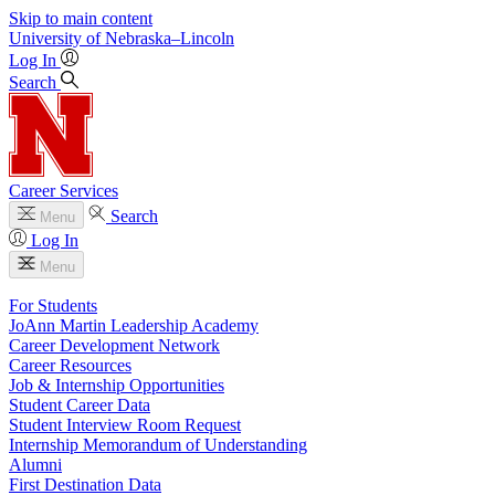
Skip to main content
University
of
Nebraska–Lincoln
Log In
Search
Career Services
Search
Menu
Log In
Menu
For Students
JoAnn Martin Leadership Academy
Career Development Network
Career Resources
Job & Internship Opportunities
Student Career Data
Student Interview Room Request
Internship Memorandum of Understanding
Alumni
First Destination Data