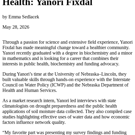
Health: Yanori Fixdal
by Emma Sedlacek
May 28, 2026
Through a passion for science and extensive field experience, Yanori
Fixdal has made meaningful change toward a healthier community.
Yanori recently graduated with a degree in biochemistry and a minor
in mathematics and is looking for a career that combines their
interests in public health, biochemistry and funding advocacy.
During Yanori’s time at the University of Nebraska–Lincoln, they
built valuable skills through hands-on experience with the Interstate
Council on Water Policy (ICWP) and the Nebraska Department of
Health and Human Services.
As a market research intern, Yanori led interviews with state
climatologists on drought preparedness and the public health
applications of soil moisture data collected. They also compiled case
studies highlighting effective uses of water data and how economic
factors influence network quality.
“My favorite part was presenting my survey findings and funding