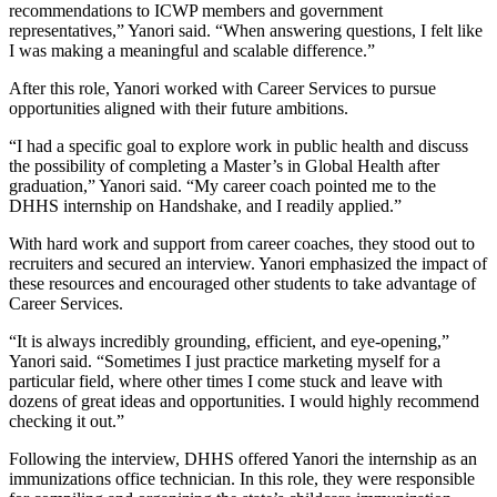
recommendations to ICWP members and government
representatives,” Yanori said. “When answering questions, I felt like
I was making a meaningful and scalable difference.”
After this role, Yanori worked with Career Services to pursue
opportunities aligned with their future ambitions.
“I had a specific goal to explore work in public health and discuss
the possibility of completing a Master’s in Global Health after
graduation,” Yanori said. “My career coach pointed me to the
DHHS internship on Handshake, and I readily applied.”
With hard work and support from career coaches, they stood out to
recruiters and secured an interview. Yanori emphasized the impact of
these resources and encouraged other students to take advantage of
Career Services.
“It is always incredibly grounding, efficient, and eye-opening,”
Yanori said. “Sometimes I just practice marketing myself for a
particular field, where other times I come stuck and leave with
dozens of great ideas and opportunities. I would highly recommend
checking it out.”
Following the interview, DHHS offered Yanori the internship as an
immunizations office technician. In this role, they were responsible