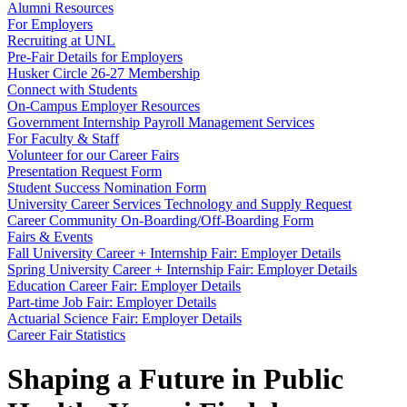
Alumni Resources
For Employers
Recruiting at UNL
Pre-Fair Details for Employers
Husker Circle 26-27 Membership
Connect with Students
On-Campus Employer Resources
Government Internship Payroll Management Services
For Faculty & Staff
Volunteer for our Career Fairs
Presentation Request Form
Student Success Nomination Form
University Career Services Technology and Supply Request
Career Community On-Boarding/Off-Boarding Form
Fairs & Events
Fall University Career + Internship Fair: Employer Details
Spring University Career + Internship Fair: Employer Details
Education Career Fair: Employer Details
Part-time Job Fair: Employer Details
Actuarial Science Fair: Employer Details
Career Fair Statistics
Shaping a Future in Public