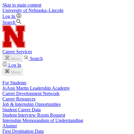
Skip to main content
University
of
Nebraska–Lincoln
Log In
Search
Career Services
Search
Menu
Log In
Menu
For Students
JoAnn Martin Leadership Academy
Career Development Network
Career Resources
Job & Internship Opportunities
Student Career Data
Student Interview Room Request
Internship Memorandum of Understanding
Alumni
First Destination Data