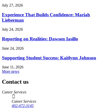
July 27, 2026
Experience That Builds Confidence: Mariah
Lieberman
July 24, 2026
Reporting on Realities: Dawson Iasillo
June 24, 2026
Supporting Student Success: Kaitlynn Johnson
June 11, 2026
More news
Contact us
https://
www.unl.edu
Career Services
Career Services
402-472-3145