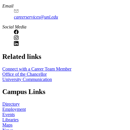
Email
careerservices@unl.edu
Social Media
https://
www.unl.edu
Related links
Connect with a Career Team Member
Office of the Chancellor
University Communication
Campus Links
Directory
Employment
Events
Libraries
Maps