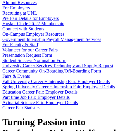
Alumni Resources
For Employers
Recruiting at UNL
Pre-Fair Details for Employers
Husker Circle 26-27 Membership
Connect with Students
On-Campus Employer Resources
Government Internship Payroll Management Services
For Faculty & Staff
Volunteer for our Career Fairs
Presentation Request Form
Student Success Nomination Form
University Career Services Technology and Supply Request
Career Community On-Boarding/Off-Boarding Form
Fairs & Events
Fall University Career + Internship Fair: Employer Details
Spring University Career + Internship Fair: Employer Details
Education Career Fair: Employer Details
Part-time Job Fair: Employer Details
Actuarial Science Fair: Employer Details
Career Fair Statistics
Turning Passion into