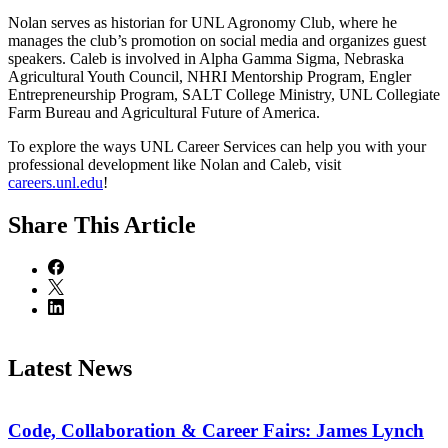
Nolan serves as historian for UNL Agronomy Club, where he
manages the club’s promotion on social media and organizes guest
speakers. Caleb is involved in Alpha Gamma Sigma, Nebraska
Agricultural Youth Council, NHRI Mentorship Program, Engler
Entrepreneurship Program, SALT College Ministry, UNL Collegiate
Farm Bureau and Agricultural Future of America.
To explore the ways UNL Career Services can help you with your
professional development like Nolan and Caleb, visit
careers.unl.edu
!
Share
This Article
Latest News
Code, Collaboration & Career Fairs: James Lynch