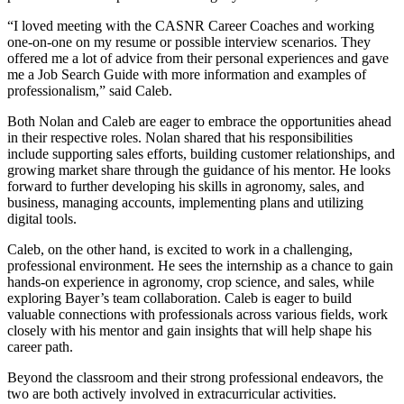
“I loved meeting with the CASNR Career Coaches and working
one-on-one on my resume or possible interview scenarios. They
offered me a lot of advice from their personal experiences and gave
me a Job Search Guide with more information and examples of
professionalism,” said Caleb.
Both Nolan and Caleb are eager to embrace the opportunities ahead
in their respective roles. Nolan shared that his responsibilities
include supporting sales efforts, building customer relationships, and
growing market share through the guidance of his mentor. He looks
forward to further developing his skills in agronomy, sales, and
business, managing accounts, implementing plans and utilizing
digital tools.
Caleb, on the other hand, is excited to work in a challenging,
professional environment. He sees the internship as a chance to gain
hands-on experience in agronomy, crop science, and sales, while
exploring Bayer’s team collaboration. Caleb is eager to build
valuable connections with professionals across various fields, work
closely with his mentor and gain insights that will help shape his
career path.
Beyond the classroom and their strong professional endeavors, the
two are both actively involved in extracurricular activities.