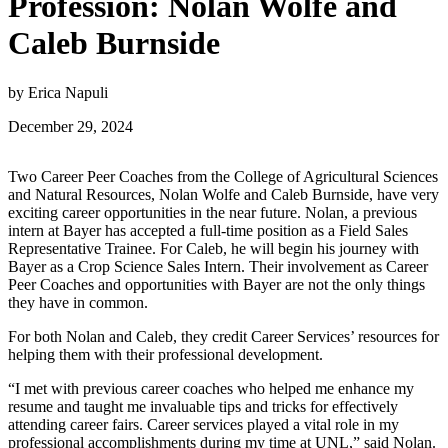
Profession: Nolan Wolfe and
Caleb Burnside
by Erica Napuli
December 29, 2024
Two Career Peer Coaches from the College of Agricultural Sciences
and Natural Resources, Nolan Wolfe and Caleb Burnside, have very
exciting career opportunities in the near future. Nolan, a previous
intern at Bayer has accepted a full-time position as a Field Sales
Representative Trainee. For Caleb, he will begin his journey with
Bayer as a Crop Science Sales Intern. Their involvement as Career
Peer Coaches and opportunities with Bayer are not the only things
they have in common.
For both Nolan and Caleb, they credit Career Services’ resources for
helping them with their professional development.
“I met with previous career coaches who helped me enhance my
resume and taught me invaluable tips and tricks for effectively
attending career fairs. Career services played a vital role in my
professional accomplishments during my time at UNL,” said Nolan.