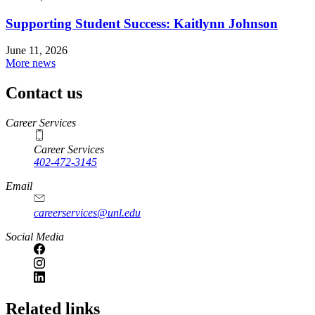
Supporting Student Success: Kaitlynn Johnson
June 11, 2026
More news
Contact us
https://
www.unl.edu
Career Services
Career Services
402-472-3145
Email
careerservices@unl.edu
Social Media
https://
www.unl.edu
Related links