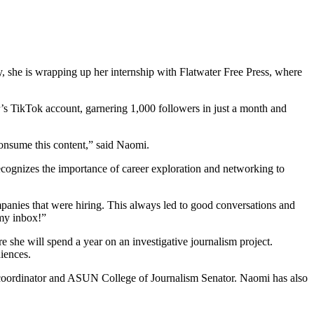
y, she is wrapping up her internship with Flatwater Free Press, where
r’s TikTok account, garnering 1,000 followers in just a month and
consume this content,” said Naomi.
recognizes the importance of career exploration and networking to
mpanies that were hiring. This always led to good conversations and
 my inbox!”
 she will spend a year on an investigative journalism project.
diences.
coordinator and ASUN College of Journalism Senator. Naomi has also