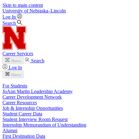
Skip to main content
University
of
Nebraska–Lincoln
Log In
Search
Career Services
Search
Menu
Log In
Menu
For Students
JoAnn Martin Leadership Academy
Career Development Network
Career Resources
Job & Internship Opportunities
Student Career Data
Student Interview Room Request
Internship Memorandum of Understanding
Alumni
First Destination Data