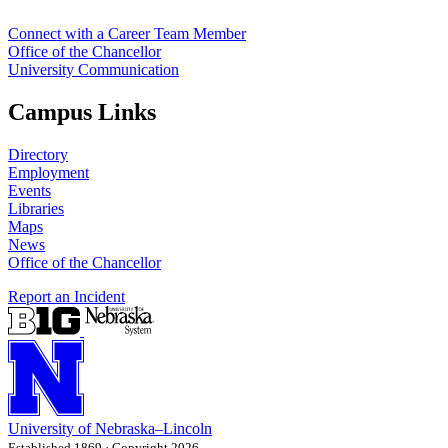
Connect with a Career Team Member
Office of the Chancellor
University Communication
Campus Links
Directory
Employment
Events
Libraries
Maps
News
Office of the Chancellor
Report an Incident
University
of
Nebraska–Lincoln
Established 1869 · Copyright 2026