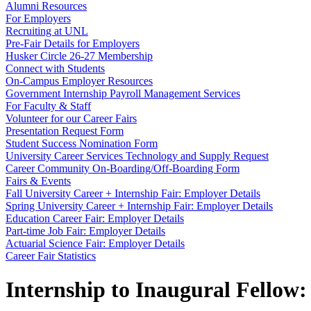
Alumni Resources
For Employers
Recruiting at UNL
Pre-Fair Details for Employers
Husker Circle 26-27 Membership
Connect with Students
On-Campus Employer Resources
Government Internship Payroll Management Services
For Faculty & Staff
Volunteer for our Career Fairs
Presentation Request Form
Student Success Nomination Form
University Career Services Technology and Supply Request
Career Community On-Boarding/Off-Boarding Form
Fairs & Events
Fall University Career + Internship Fair: Employer Details
Spring University Career + Internship Fair: Employer Details
Education Career Fair: Employer Details
Part-time Job Fair: Employer Details
Actuarial Science Fair: Employer Details
Career Fair Statistics
Internship to Inaugural Fellow