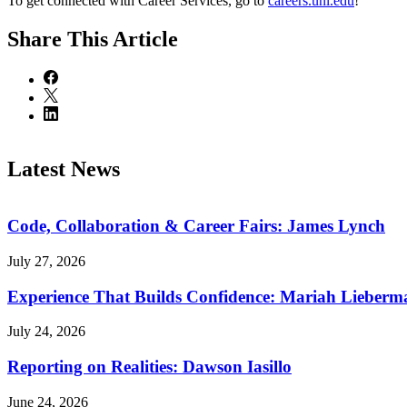
To get connected with Career Services, go to
careers.unl.edu
!
Share
This Article
Latest News
Code, Collaboration & Career Fairs: James Lynch
July 27, 2026
Experience That Builds Confidence: Mariah Lieberm
July 24, 2026
Reporting on Realities: Dawson Iasillo
June 24, 2026