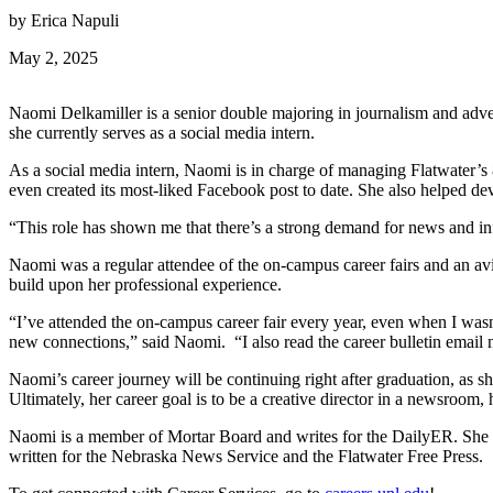
by Erica Napuli
May 2, 2025
Naomi Delkamiller is a senior double majoring in journalism and adver
she currently serves as a social media intern.
As a social media intern, Naomi is in charge of managing Flatwater’s 
even created its most-liked Facebook post to date. She also helped de
“This role has shown me that there’s a strong demand for news and in
Naomi was a regular attendee of the on-campus career fairs and an avi
build upon her professional experience.
“I’ve attended the on-campus career fair every year, even when I wasn
new connections,” said Naomi. “I also read the career bulletin email n
Naomi’s career journey will be continuing right after graduation, as 
Ultimately, her career goal is to be a creative director in a newsroom
Naomi is a member of Mortar Board and writes for the DailyER. She
written for the Nebraska News Service and the Flatwater Free Press.