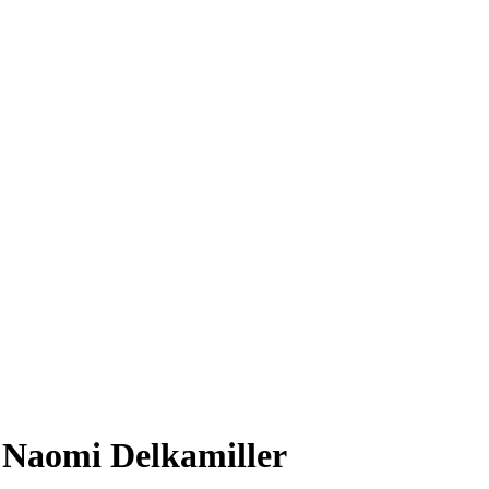
: Naomi Delkamiller