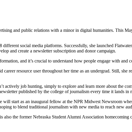
tising and public relations with a minor in digital humanities. This Ma
8 different social media platforms. Successfully, she launched Flatwate
velop and create a newsletter subscription and donor campaign.
formation, and it’s crucial to understand how people engage with and 
d career resource user throughout her time as an undergrad. Still, she 
’t actively job hunting, simply to explore and learn more about the co
ewsletter published by the college of journalism every time it lands in
she will start as an inaugural fellow at the NPR Midwest Newsroom where
, hoping to blend traditional journalism with new media to reach new au
 is also the former Nebraska Student Alumni Association homecoming 