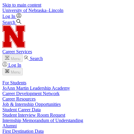
Skip to main content
University
of
Nebraska–Lincoln
Log In
Search
Career Services
Search
Menu
Log In
Menu
For Students
JoAnn Martin Leadership Academy
Career Development Network
Career Resources
Job & Internship Opportunities
Student Career Data
Student Interview Room Request
Internship Memorandum of Understanding
Alumni
First Destination Data