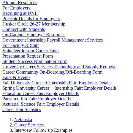
Alumni Resources
For Employers
Recruiting at UNL
Pre-Fair Details for Employers
Husker Circle 26-27 Membership
Connect with Students
On-Campus Employer Resources
Government Internship Payroll Management Services
For Faculty & Staff
Volunteer for our Career Fairs
Presentation Request Form
Student Success Nomination Form
University Career Services Technology and Supply Request
Career Community On-Boarding/Off-Boarding Form
Fairs & Events
Fall University Career + Internship Fair: Employer Details
Spring University Career + Internship Fair: Employer Details
Education Career Fair: Employer Details
Part-time Job Fair: Employer Details
Actuarial Science Fair: Employer Details
Career Fair Statistics
Nebraska
Career Services
Interview Follow-up Examples