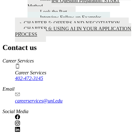
Interview Question Preparation: START
Method
Look the Part
Interview Follow-up Examples
CHAPTER 5: OFFERS AND NEGOTIATION
CHAPTER 6: USING AI IN YOUR APPLICATION
PROCESS
Contact us
https://
www.unl.edu
Career Services
Career Services
402-472-3145
Email
careerservices@unl.edu
Social Media