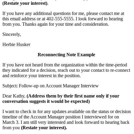
(Restate your interest)
.
If you have any additional questions for me, please contact me at
this email address or at 402-555-5555. I look forward to hearing
from you. Thanks again for your time and consideration.
Sincerely,
Herbie Husker
Reconnecting Note Example
If you have not heard from the organization within the time-period
they indicated for a decision, reach out to your contact to re-connect
and reinforce your interest in the position.
Subject: Follow-up on Account Manager Interview
Dear Kathy,
(Address them by their first name only if your
conversation suggests it would be expected)
I want to check in for any updates available on the status or decision
timeline of the Account Manager position I interviewed for on
March 3. I am still very interested and look forward to hearing back
from you
(Restate your interest).