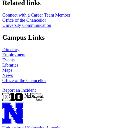
https://
www.unl.edu
Related links
Connect with a Career Team Member
Office of the Chancellor
University Communication
Campus Links
Directory
Employment
Events
Libraries
Maps
News
Office of the Chancellor
Report an Incident
University
of
Nebraska–Lincoln