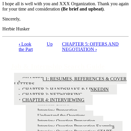
I hope all is well with you and XXX Organization. Thank you again
for your time and consideration
(Be brief and upbeat)
.
Sincerely,
Herbie Husker
‹
Look
Up
CHAPTER 5: OFFERS AND
Book
the Part
NEGOTIATION
›
traversal
links
Job & Internship Search Guide
for
CHAPTER 1: RESUMES, REFERENCES & COVER
Job
LETTERS
&
CHAPTER 2: HANDSHAKE & LINKEDIN
CHAPTER 3: NETWORKING
Internship
CHAPTER 4: INTERVIEWING
Search
Interview Format
Interview Preperation
Guide
Understand the Questions
Interview Question Preparation
Interview Question Preparation Examples