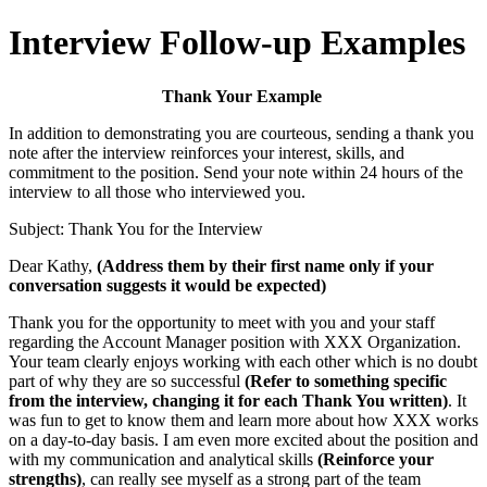
Interview Follow-up Examples
Thank Your Example
In addition to demonstrating you are courteous, sending a thank you
note after the interview reinforces your interest, skills, and
commitment to the position. Send your note within 24 hours of the
interview to all those who interviewed you.
Subject: Thank You for the Interview
Dear Kathy,
(Address them by their first name only if your
conversation suggests it would be expected)
Thank you for the opportunity to meet with you and your staff
regarding the Account Manager position with XXX Organization.
Your team clearly enjoys working with each other which is no doubt
part of why they are so successful
(Refer to something specific
from the interview, changing it for each Thank You written)
. It
was fun to get to know them and learn more about how XXX works
on a day-to-day basis. I am even more excited about the position and
with my communication and analytical skills
(Reinforce your
strengths)
, can really see myself as a strong part of the team