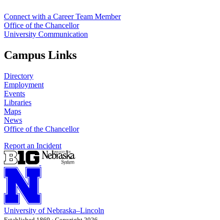
Connect with a Career Team Member
Office of the Chancellor
University Communication
Campus Links
Directory
Employment
Events
Libraries
Maps
News
Office of the Chancellor
Report an Incident
University
of
Nebraska–Lincoln
Established 1869 · Copyright 2026