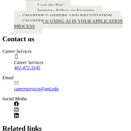
Method
Look the Part
Interview Follow-up Examples
CHAPTER 5: OFFERS AND NEGOTIATION
CHAPTER 6: USING AI IN YOUR APPLICATION
PROCESS
Contact us
https://
www.unl.edu
Career Services
Career Services
402-472-3145
Email
careerservices@unl.edu
Social Media
https://
www.unl.edu
Related links