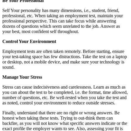
Be Your Professional
Self Your personality has many dimensions, i.e., student, friend,
professional, etc. When taking an employment test, maintain your
professional perspective. This can take focus while answering
dozens of questions which seem unrelated to the job. Answer as
your best, most confident self throughout.
Control Your Environment
Employment tests are often taken remotely. Before starting, ensure
your test-taking space has few distractions. Take the test on a laptop
or desktop, not a mobile device, and make sure your technology is
sound.
Manage Your Stress
Stress can cause indecisiveness and carelessness. Learn as much as
you can about the test to be completed, i.e. the format, time allowed,
number of questions, etc. Be well-rested when you take the test and
as noted, control your environment to reduce outside stresses.
Finally, understand that there are no right or wrong answers. Be
honest when taking these tests. Trying to out-think them can
backfire, as you will not know what specific answers indicate or the
exact profile the employer wants to see. Also, assessing your fit is