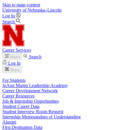
Skip to main content
University
of
Nebraska–Lincoln
Log In
Search
Career Services
Search
Menu
Log In
Menu
For Students
JoAnn Martin Leadership Academy
Career Development Network
Career Resources
Job & Internship Opportunities
Student Career Data
Student Interview Room Request
Internship Memorandum of Understanding
Alumni
First Destination Data