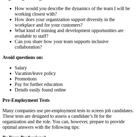
How would you describe the dynamics of the team I will be
working closest with?
How does your organization support diversity in the
workplace and for your customers?
What kind of training and development opportunities are
available to staff?
Can you share how your team supports inclusive
collaboration?
Avoid questions on:
Salary
Vacation/leave policy
Promotions
Pay for further education
Details easily found online
Pre-Employment Tests
Many companies use pre-employment tests to screen job candidates.
These tests are designed to assess a candidate’s fit for the
organization and the role. You can, however, prepare to provide
optimal answers with the following tips: