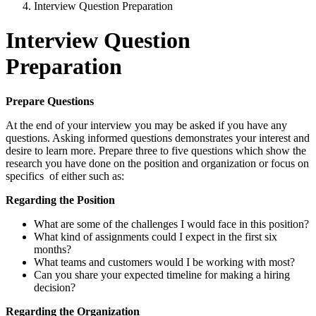
Interview Question Preparation
Interview Question
Preparation
Prepare Questions
At the end of your interview you may be asked if you have any
questions. Asking informed questions demonstrates your interest and
desire to learn more. Prepare three to five questions which show the
research you have done on the position and organization or focus on
specifics of either such as:
Regarding the Position
What are some of the challenges I would face in this position?
What kind of assignments could I expect in the first six
months?
What teams and customers would I be working with most?
Can you share your expected timeline for making a hiring
decision?
Regarding the Organization