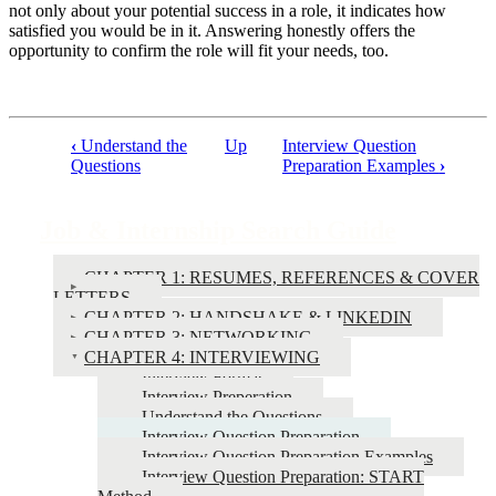
not only about your potential success in a role, it indicates how
satisfied you would be in it. Answering honestly offers the
opportunity to confirm the role will fit your needs, too.
‹
Understand the
Up
Interview Question
Book
Questions
Preparation Examples
›
traversal
links
Job & Internship Search Guide
for
CHAPTER 1: RESUMES, REFERENCES & COVER
Job
LETTERS
&
CHAPTER 2: HANDSHAKE & LINKEDIN
CHAPTER 3: NETWORKING
Internship
CHAPTER 4: INTERVIEWING
Search
Interview Format
Interview Preperation
Guide
Understand the Questions
Interview Question Preparation
Interview Question Preparation Examples
Interview Question Preparation: START