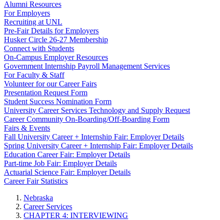
Alumni Resources
For Employers
Recruiting at UNL
Pre-Fair Details for Employers
Husker Circle 26-27 Membership
Connect with Students
On-Campus Employer Resources
Government Internship Payroll Management Services
For Faculty & Staff
Volunteer for our Career Fairs
Presentation Request Form
Student Success Nomination Form
University Career Services Technology and Supply Request
Career Community On-Boarding/Off-Boarding Form
Fairs & Events
Fall University Career + Internship Fair: Employer Details
Spring University Career + Internship Fair: Employer Details
Education Career Fair: Employer Details
Part-time Job Fair: Employer Details
Actuarial Science Fair: Employer Details
Career Fair Statistics
Nebraska
Career Services
CHAPTER 4: INTERVIEWING