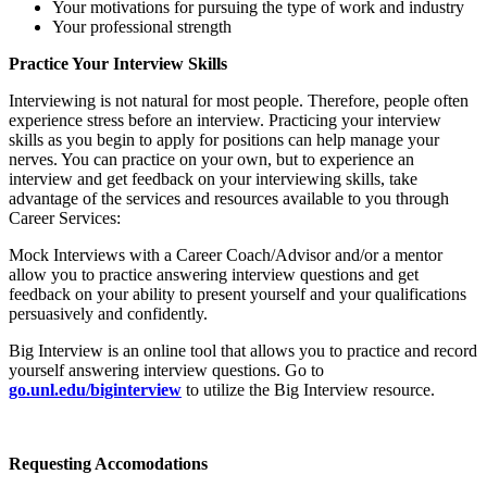
Your motivations for pursuing the type of work and industry
Your professional strength
Practice Your Interview Skills
Interviewing is not natural for most people. Therefore, people often
experience stress before an interview. Practicing your interview
skills as you begin to apply for positions can help manage your
nerves. You can practice on your own, but to experience an
interview and get feedback on your interviewing skills, take
advantage of the services and resources available to you through
Career Services:
Mock Interviews with a Career Coach/Advisor and/or a mentor
allow you to practice answering interview questions and get
feedback on your ability to present yourself and your qualifications
persuasively and confidently.
Big Interview is an online tool that allows you to practice and record
yourself answering interview questions. Go to
go.unl.edu/biginterview
to utilize the Big Interview resource.
Requesting Accomodations