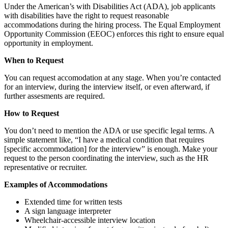
Under the American’s with Disabilities Act (ADA), job applicants
with disabilities have the right to request reasonable
accommodations during the hiring process. The Equal Employment
Opportunity Commission (EEOC) enforces this right to ensure equal
opportunity in employment.
When to Request
You can request accomodation at any stage. When you’re contacted
for an interview, during the interview itself, or even afterward, if
further assesments are required.
How to Request
You don’t need to mention the ADA or use specific legal terms. A
simple statement like, “I have a medical condition that requires
[specific accommodation] for the interview” is enough. Make your
request to the person coordinating the interview, such as the HR
representative or recruiter.
Examples of Accommodations
Extended time for written tests
A sign language interpreter
Wheelchair-accessible interview location