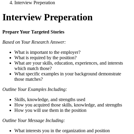
Interview Preperation
Interview Preperation
Prepare Your Targeted Stories
Based on Your Research Answer:
What is important to the employer?
What is required by the position?
What are your skills, education, experiences, and interests
which match those?
What specific examples in your background demonstrate
those matches?
Outline Your Examples Including:
Skills, knowledge, and strengths used
How you acquired those skills, knowledge, and strengths
How you will use them in the position
Outline Your Message Including:
What interests you in the organization and position