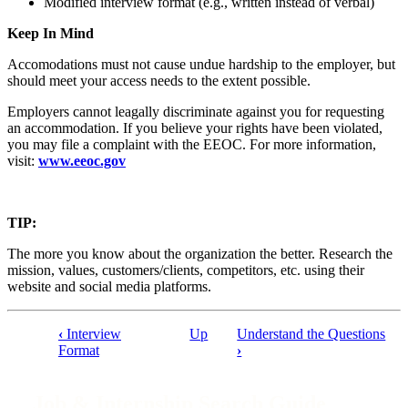
Modified interview format (e.g., written instead of verbal)
Keep In Mind
Accomodations must not cause undue hardship to the employer, but
should meet your access needs to the extent possible.
Employers cannot leagally discriminate against you for requesting
an accommodation. If you believe your rights have been violated,
you may file a complaint with the EEOC. For more information,
visit:
www.eeoc.gov
TIP:
The more you know about the organization the better. Research the
mission, values, customers/clients, competitors, etc. using their
website and social media platforms.
‹
Interview
Up
Understand the Questions
Book
Format
›
traversal
links
Job & Internship Search Guide