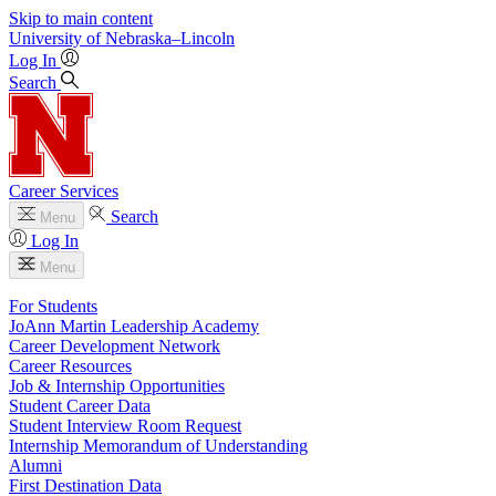
Skip to main content
University
of
Nebraska–Lincoln
Log In
Search
Career Services
Search
Menu
Log In
Menu
For Students
JoAnn Martin Leadership Academy
Career Development Network
Career Resources
Job & Internship Opportunities
Student Career Data
Student Interview Room Request
Internship Memorandum of Understanding
Alumni
First Destination Data