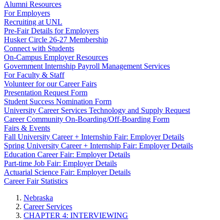
Alumni Resources
For Employers
Recruiting at UNL
Pre-Fair Details for Employers
Husker Circle 26-27 Membership
Connect with Students
On-Campus Employer Resources
Government Internship Payroll Management Services
For Faculty & Staff
Volunteer for our Career Fairs
Presentation Request Form
Student Success Nomination Form
University Career Services Technology and Supply Request
Career Community On-Boarding/Off-Boarding Form
Fairs & Events
Fall University Career + Internship Fair: Employer Details
Spring University Career + Internship Fair: Employer Details
Education Career Fair: Employer Details
Part-time Job Fair: Employer Details
Actuarial Science Fair: Employer Details
Career Fair Statistics
Nebraska
Career Services
CHAPTER 4: INTERVIEWING