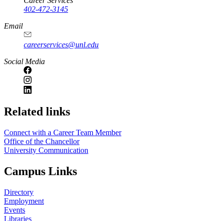
Career Services
402-472-3145
Email
careerservices@unl.edu
Social Media
https://
www.unl.edu
Related links
Connect with a Career Team Member
Office of the Chancellor
University Communication
Campus Links
Directory
Employment
Events
Libraries