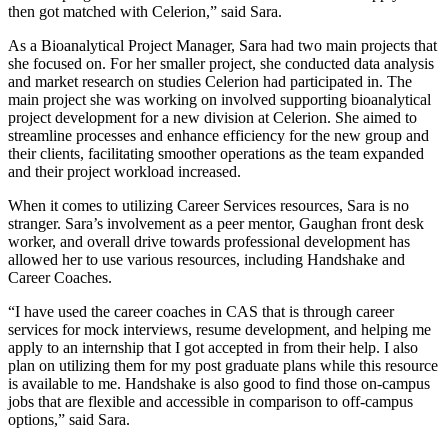
then got matched with Celerion,” said Sara.
As a Bioanalytical Project Manager, Sara had two main projects that
she focused on. For her smaller project, she conducted data analysis
and market research on studies Celerion had participated in. The
main project she was working on involved supporting bioanalytical
project development for a new division at Celerion. She aimed to
streamline processes and enhance efficiency for the new group and
their clients, facilitating smoother operations as the team expanded
and their project workload increased.
When it comes to utilizing Career Services resources, Sara is no
stranger. Sara’s involvement as a peer mentor, Gaughan front desk
worker, and overall drive towards professional development has
allowed her to use various resources, including Handshake and
Career Coaches.
“I have used the career coaches in CAS that is through career
services for mock interviews, resume development, and helping me
apply to an internship that I got accepted in from their help. I also
plan on utilizing them for my post graduate plans while this resource
is available to me. Handshake is also good to find those on-campus
jobs that are flexible and accessible in comparison to off-campus
options,” said Sara.