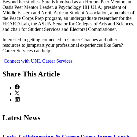
Beyond her studies, Sara is involved as an Honors Peer Mentor, an
Oasis Peer Mentor Leader, a Psychology 181 ULA, president of
Middle Eastern and North African Student Association, a member of
the Peace Corps Prep program, an undergraduate researcher for the
HEARD Lab, the ASUN Senator for Colleges of Arts and Sciences,
and chair for Student Services and Electoral Commissioner.
Interested in getting connected to Career Coaches and other
resources to jumpstart your professional experiences like Sara?
Career Services can help!
Connect with UNL Career Services.
Share
This Article
Latest News
Code, Collaboration & Career Fairs: James Lynch