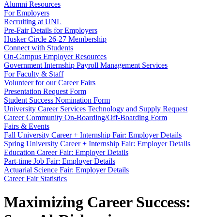
Alumni Resources
For Employers
Recruiting at UNL
Pre-Fair Details for Employers
Husker Circle 26-27 Membership
Connect with Students
On-Campus Employer Resources
Government Internship Payroll Management Services
For Faculty & Staff
Volunteer for our Career Fairs
Presentation Request Form
Student Success Nomination Form
University Career Services Technology and Supply Request
Career Community On-Boarding/Off-Boarding Form
Fairs & Events
Fall University Career + Internship Fair: Employer Details
Spring University Career + Internship Fair: Employer Details
Education Career Fair: Employer Details
Part-time Job Fair: Employer Details
Actuarial Science Fair: Employer Details
Career Fair Statistics
Maximizing Career Success: