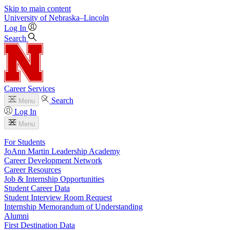
Skip to main content
University
of
Nebraska–Lincoln
Log In
Search
Career Services
Search
Menu
Log In
Menu
For Students
JoAnn Martin Leadership Academy
Career Development Network
Career Resources
Job & Internship Opportunities
Student Career Data
Student Interview Room Request
Internship Memorandum of Understanding
Alumni
First Destination Data