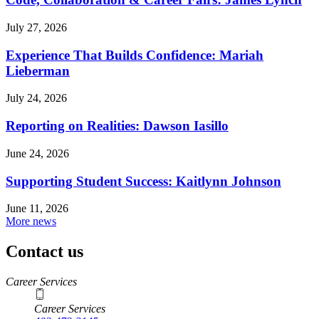
July 27, 2026
Experience That Builds Confidence: Mariah
Lieberman
July 24, 2026
Reporting on Realities: Dawson Iasillo
June 24, 2026
Supporting Student Success: Kaitlynn Johnson
June 11, 2026
More news
Contact us
https://
www.unl.edu
Career Services
Career Services