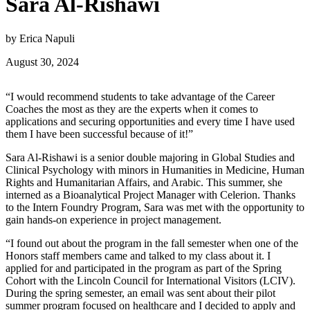
Sara Al-Rishawi
by Erica Napuli
August 30, 2024
“I would recommend students to take advantage of the Career
Coaches the most as they are the experts when it comes to
applications and securing opportunities and every time I have used
them I have been successful because of it!”
Sara Al-Rishawi is a senior double majoring in Global Studies and
Clinical Psychology with minors in Humanities in Medicine, Human
Rights and Humanitarian Affairs, and Arabic. This summer, she
interned as a Bioanalytical Project Manager with Celerion. Thanks
to the Intern Foundry Program, Sara was met with the opportunity to
gain hands-on experience in project management.
“I found out about the program in the fall semester when one of the
Honors staff members came and talked to my class about it. I
applied for and participated in the program as part of the Spring
Cohort with the Lincoln Council for International Visitors (LCIV).
During the spring semester, an email was sent about their pilot
summer program focused on healthcare and I decided to apply and