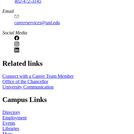
402-472-3145
Email
careerservices@unl.edu
Social Media
https://
www.unl.edu
Related links
Connect with a Career Team Member
Office of the Chancellor
University Communication
Campus Links
Directory
Employment
Events
Libraries
Maps