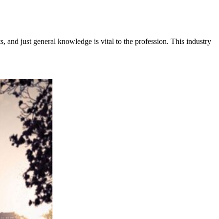
s, and just general knowledge is vital to the profession. This industry