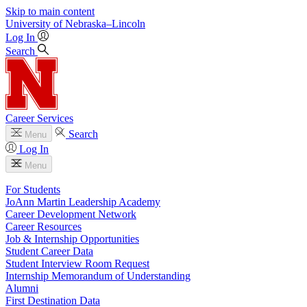
Skip to main content
University
of
Nebraska–Lincoln
Log In
Search
Career Services
Search
Menu
Log In
Menu
For Students
JoAnn Martin Leadership Academy
Career Development Network
Career Resources
Job & Internship Opportunities
Student Career Data
Student Interview Room Request
Internship Memorandum of Understanding
Alumni
First Destination Data