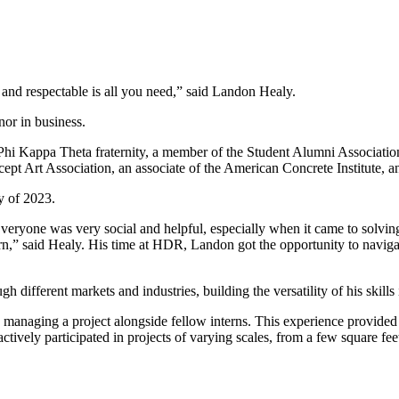
 and respectable is all you need,” said Landon Healy.
nor in business.
 Kappa Theta fraternity, a member of the Student Alumni Association, 
ept Art Association, an associate of the American Concrete Institute, a
y of 2023.
veryone was very social and helpful, especially when it came to solvin
rn,” said Healy. His time at HDR, Landon got the opportunity to navigate
different markets and industries, building the versatility of his skills
ad in managing a project alongside fellow interns. This experience provid
tively participated in projects of varying scales, from a few square fe