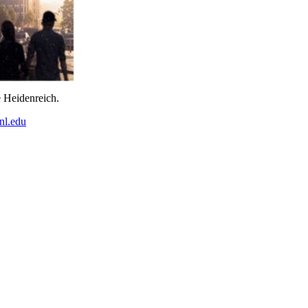
e Heidenreich.
nl.edu