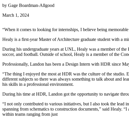
by Gage Boardman-Allgood
March 1, 2024
“When it comes to looking for internships, I believe being memorable
Healy is a first-year Master of Architecture graduate student with a mi
During his undergraduate years at UNL, Healy was a member of the Phi
soccer, and football. Outside of school, Healy is a member of the Conc
Professionally, Landon has been a Design Intern with HDR since Ma
“The thing I enjoyed the most at HDR was the culture of the studio. E
different subjects so there was always something to talk about and lea
his skills in a professional environment.
During his time at HDR, Landon got the opportunity to navigate through 
“I not only contributed to various initiatives, but I also took the le
spanning from schematics to construction documents,” said Healy. “I ac
within teams ranging from just