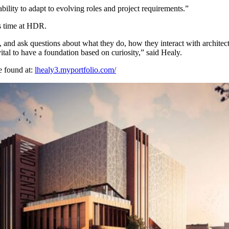
ility to adapt to evolving roles and project requirements.”
is time at HDR.
, and ask questions about what they do, how they interact with architect
vital to have a foundation based on curiosity,” said Healy.
e found at:
lhealy3.myportfolio.com/