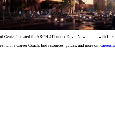
e Mind Center,” created for ARCH 411 under David Newton and with Luk
? Meet with a Career Coach, find resources, guides, and more on
careers.u