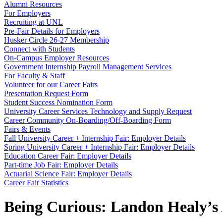
Alumni Resources
For Employers
Recruiting at UNL
Pre-Fair Details for Employers
Husker Circle 26-27 Membership
Connect with Students
On-Campus Employer Resources
Government Internship Payroll Management Services
For Faculty & Staff
Volunteer for our Career Fairs
Presentation Request Form
Student Success Nomination Form
University Career Services Technology and Supply Request
Career Community On-Boarding/Off-Boarding Form
Fairs & Events
Fall University Career + Internship Fair: Employer Details
Spring University Career + Internship Fair: Employer Details
Education Career Fair: Employer Details
Part-time Job Fair: Employer Details
Actuarial Science Fair: Employer Details
Career Fair Statistics
Being Curious: Landon Healy’s 