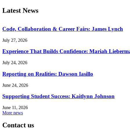
Latest News
Code, Collaboration & Career Fairs: James Lynch
July 27, 2026
Experience That Builds Confidence: Mariah Lieberm
July 24, 2026
Reporting on Realities: Dawson Iasillo
June 24, 2026
Supporting Student Success: Kaitlynn Johnson
June 11, 2026
More news
Contact us