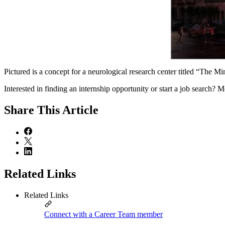
Pictured is a concept for a neurological research center titled “Th
Interested in finding an internship opportunity or start a job search
Share
This Article
Related Links
Related Links
Connect with a Career Team member