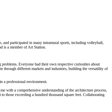
and participated in many intramural sports, including volleyball,
nd is a member of Art Station.
g problems. Everyone had their own respective curiosities about
 through different markets and industries, building the versatility of
 in a professional environment.
ed me with a comprehensive understanding of the architecture process,
et to those exceeding a hundred thousand square feet. Collaborating