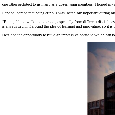
one other architect to as many as a dozen team members, I honed my ab
Landon learned that being curious was incredibly important during h
“Being able to walk up to people, especially from different disciplines
is always orbiting around the idea of learning and innovating, so it is 
He’s had the opportunity to build an impressive portfolio which can b