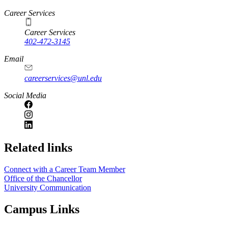
https://
www.unl.edu
Career Services
Career Services
402-472-3145
Email
careerservices@unl.edu
Social Media
https://
www.unl.edu
Related links
Connect with a Career Team Member
Office of the Chancellor
University Communication
Campus Links