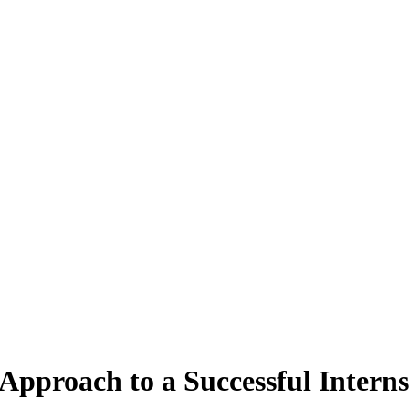
Approach to a Successful Intern