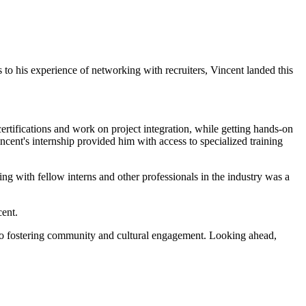
o his experience of networking with recruiters, Vincent landed this
.
tifications and work on project integration, while getting hands-on
incent's internship provided him with access to specialized training
ng with fellow interns and other professionals in the industry was a
ncent.
s to fostering community and cultural engagement. Looking ahead,