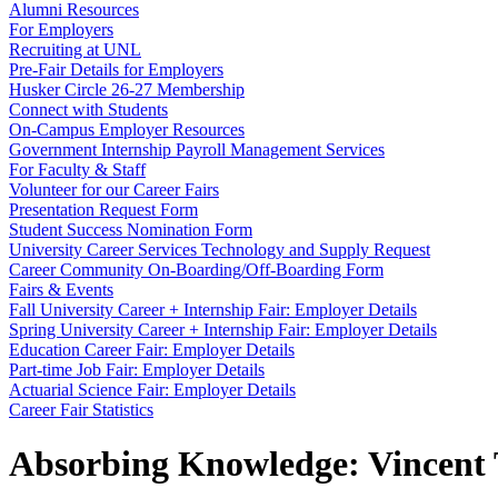
Alumni Resources
For Employers
Recruiting at UNL
Pre-Fair Details for Employers
Husker Circle 26-27 Membership
Connect with Students
On-Campus Employer Resources
Government Internship Payroll Management Services
For Faculty & Staff
Volunteer for our Career Fairs
Presentation Request Form
Student Success Nomination Form
University Career Services Technology and Supply Request
Career Community On-Boarding/Off-Boarding Form
Fairs & Events
Fall University Career + Internship Fair: Employer Details
Spring University Career + Internship Fair: Employer Details
Education Career Fair: Employer Details
Part-time Job Fair: Employer Details
Actuarial Science Fair: Employer Details
Career Fair Statistics
Absorbing Knowledge: Vincent 