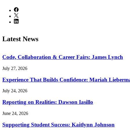
Latest News
Code, Collaboration & Career Fairs: James Lynch
July 27, 2026
Experience That Builds Confidence: Mariah Lieberm
July 24, 2026
Reporting on Realities: Dawson Iasillo
June 24, 2026
Supporting Student Success: Kaitlynn Johnson