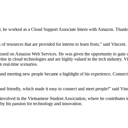
, he worked as a Cloud Support Associate Intern with Amazon. Thanks t
”
of resources that are provided for interns to learn from,” said Vincent
used on Amazon Web Services. He was given the opportunity to gain cer
ertise in cloud technologies and are highly valued in the tech industry. V
 real-time scenarios.
y and meeting new people became a highlight of his experience. Connecti
nd friendly, which made it easy to connect and meet people!” said Vi
ly involved in the Vietnamese Student Association, where he contribute
n by his passion for technology and innovation.