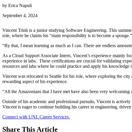
by Erica Napuli
September 4, 2024
Vincent Trinh is a junior studying Software Engineering. This summer
role, where he claims his “main responsibility is to become a sponge.
“By that, I mean learning as much as I can. There are endless amounts 
As a Cloud Support Associate Intern, Vincent’s experience mainly foc
experience in labs. These certifications are crucial for validating exp
resources and labs where he could practice and apply his knowledge in
Vincent was relocated to Seattle for his role, where exploring the cit
rewarding aspect of his experience.
“All the Amazonians that I have met have also been very welcoming a
Outside of his academic and professional pursuits, Vincent is active
Vincent is eager to continue building his career in engineering, drive
Connect with UNL Career Services.
Share
This Article