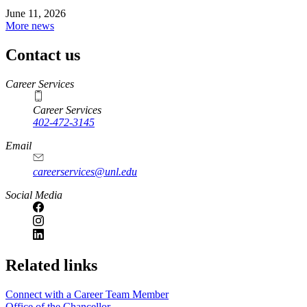
June 11, 2026
More news
Contact us
https://
www.unl.edu
Career Services
Career Services
402-472-3145
Email
careerservices@unl.edu
Social Media
https://
www.unl.edu
Related links
Connect with a Career Team Member
Office of the Chancellor