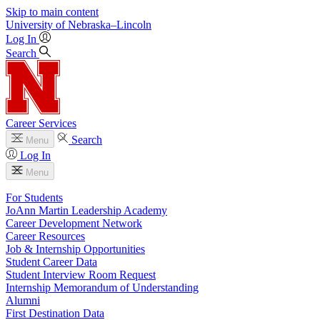
Skip to main content
University
of
Nebraska–Lincoln
Log In
Search
Career Services
Search
Menu
Log In
Menu
For Students
JoAnn Martin Leadership Academy
Career Development Network
Career Resources
Job & Internship Opportunities
Student Career Data
Student Interview Room Request
Internship Memorandum of Understanding
Alumni
First Destination Data