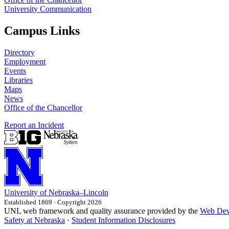
University Communication
Campus Links
Directory
Employment
Events
Libraries
Maps
News
Office of the Chancellor
Report an Incident
University
of
Nebraska–Lincoln
Established 1869 · Copyright 2026
UNL web framework and quality assurance provided by the
Web Dev
Safety at Nebraska
·
Student Information Disclosures