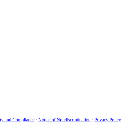
uity and Compliance
·
Notice of Nondiscrimination
·
Privacy Policy
·