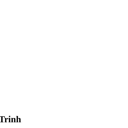
Trinh