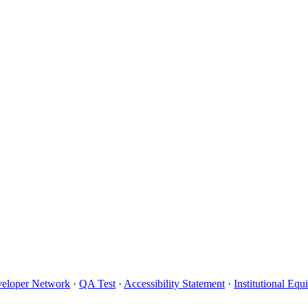
eloper Network
·
QA Test
·
Accessibility Statement
·
Institutional Eq