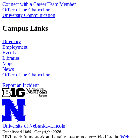
Connect with a Career Team Member
Office of the Chancellor
University Communication
Campus Links
Directory
Employment
Events
Libraries
Maps
News
Office of the Chancellor
Report an Incident
University
of
Nebraska–Lincoln
Established 1869 · Copyright 2026
UNL web framework and quality assurance provided by the
Web