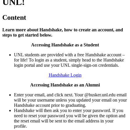
UNL!
Content
Learn more about Handshake, how to create an account, and
steps to get started below.
Accessing Handshake as a Student
UNL students are provided with a free Handshake account –
for life! To login as a student, simply head to the Handshake
login portal and use your UNL single-sign-on credentials.
Handshake Login
Accessing Handshake as an Alumni
Enter your email, and click next. Your @husker.unl.edu email
will be your username unless you updated your email on your
Handshake account prior to graduating.
Handshake will then ask you to enter your password. If you
need to reset your password you will be given the option and
the reset email will be sent to the email address in your
profile.