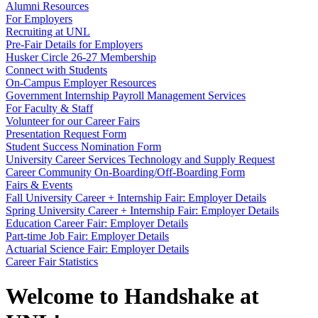
Alumni Resources
For Employers
Recruiting at UNL
Pre-Fair Details for Employers
Husker Circle 26-27 Membership
Connect with Students
On-Campus Employer Resources
Government Internship Payroll Management Services
For Faculty & Staff
Volunteer for our Career Fairs
Presentation Request Form
Student Success Nomination Form
University Career Services Technology and Supply Request
Career Community On-Boarding/Off-Boarding Form
Fairs & Events
Fall University Career + Internship Fair: Employer Details
Spring University Career + Internship Fair: Employer Details
Education Career Fair: Employer Details
Part-time Job Fair: Employer Details
Actuarial Science Fair: Employer Details
Career Fair Statistics
Welcome to Handshake at