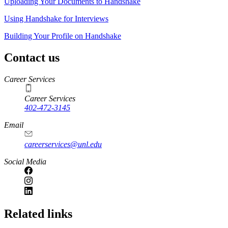
Uploading Your Documents to Handshake
Using Handshake for Interviews
Building Your Profile on Handshake
Contact us
https://
www.unl.edu
Career Services
Career Services
402-472-3145
Email
careerservices@unl.edu
Social Media
https://
www.unl.edu
Related links