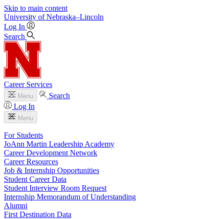
Skip to main content
University
of
Nebraska–Lincoln
Log In
Search
Career Services
Search
Menu
Log In
Menu
For Students
JoAnn Martin Leadership Academy
Career Development Network
Career Resources
Job & Internship Opportunities
Student Career Data
Student Interview Room Request
Internship Memorandum of Understanding
Alumni
First Destination Data