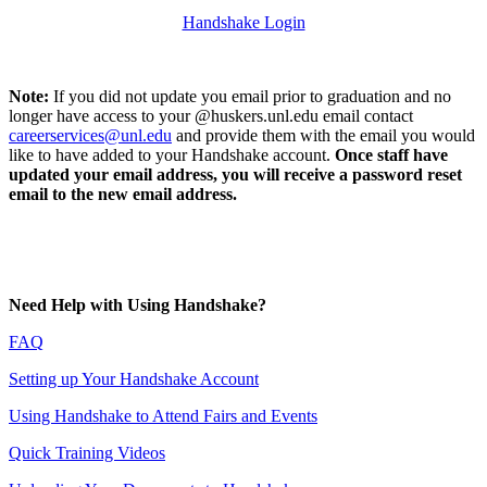
Handshake Login
Note:
If you did not update you email prior to graduation and no
longer have access to your @huskers.unl.edu email contact
careerservices@unl.edu
and provide them with the email you would
like to have added to your Handshake account.
Once staff have
updated your email address, you will receive a password reset
email to the new email address.
Need Help with Using Handshake?
FAQ
Setting up Your Handshake Account
Using Handshake to Attend Fairs and Events
Quick Training Videos