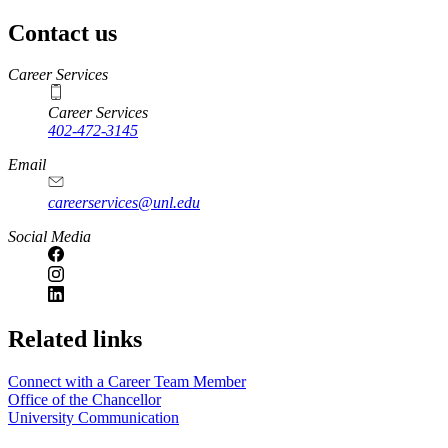
Contact us
https://
www.unl.edu
Career Services
Career Services
402-472-3145
Email
careerservices@unl.edu
Social Media
https://
www.unl.edu
Related links
Connect with a Career Team Member
Office of the Chancellor
University Communication