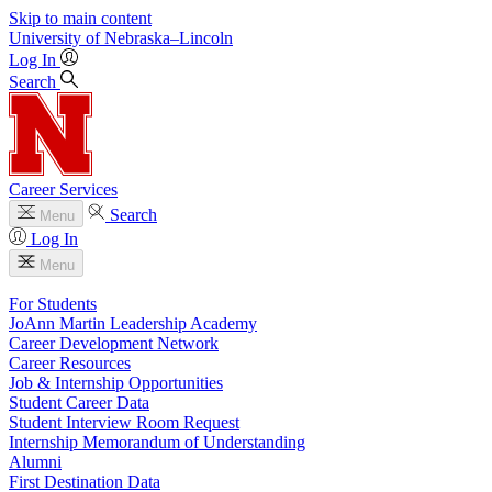
Skip to main content
University
of
Nebraska–Lincoln
Log In
Search
Career Services
Search
Menu
Log In
Menu
For Students
JoAnn Martin Leadership Academy
Career Development Network
Career Resources
Job & Internship Opportunities
Student Career Data
Student Interview Room Request
Internship Memorandum of Understanding
Alumni
First Destination Data