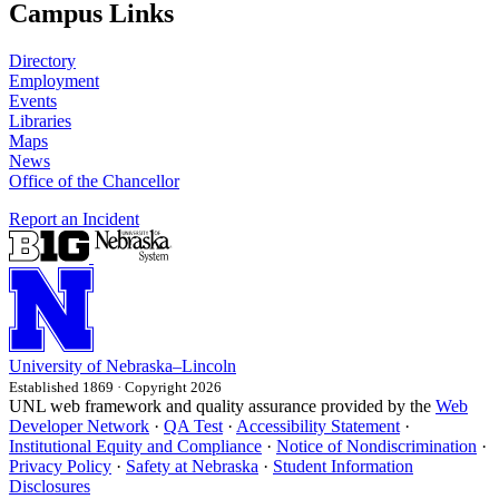
Campus Links
Directory
Employment
Events
Libraries
Maps
News
Office of the Chancellor
Report an Incident
University
of
Nebraska–Lincoln
Established 1869 · Copyright 2026
UNL web framework and quality assurance provided by the
Web
Developer Network
·
QA Test
·
Accessibility Statement
·
Institutional Equity and Compliance
·
Notice of Nondiscrimination
·
Privacy Policy
·
Safety at Nebraska
·
Student Information
Disclosures