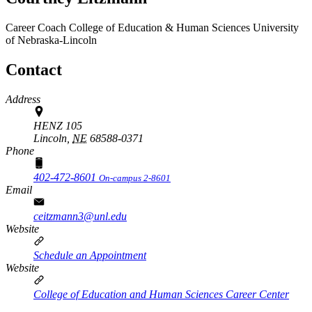
Career Coach
College of Education & Human Sciences
University
of Nebraska-Lincoln
Contact
Address
HENZ 105
Lincoln,
NE
68588-0371
Phone
402-472-8601
On-campus 2-8601
Email
ceitzmann3@unl.edu
Website
Schedule an Appointment
Website
College of Education and Human Sciences Career Center