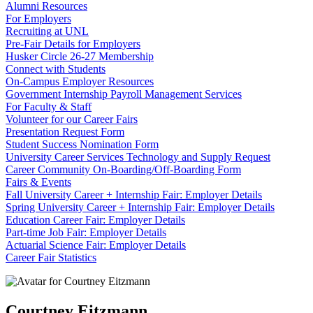
Alumni Resources
For Employers
Recruiting at UNL
Pre-Fair Details for Employers
Husker Circle 26-27 Membership
Connect with Students
On-Campus Employer Resources
Government Internship Payroll Management Services
For Faculty & Staff
Volunteer for our Career Fairs
Presentation Request Form
Student Success Nomination Form
University Career Services Technology and Supply Request
Career Community On-Boarding/Off-Boarding Form
Fairs & Events
Fall University Career + Internship Fair: Employer Details
Spring University Career + Internship Fair: Employer Details
Education Career Fair: Employer Details
Part-time Job Fair: Employer Details
Actuarial Science Fair: Employer Details
Career Fair Statistics
Courtney Eitzmann