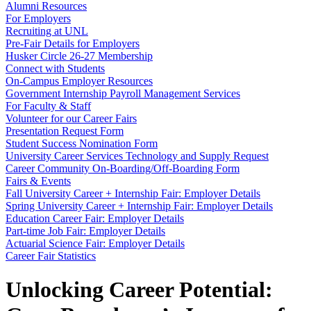
Alumni Resources
For Employers
Recruiting at UNL
Pre-Fair Details for Employers
Husker Circle 26-27 Membership
Connect with Students
On-Campus Employer Resources
Government Internship Payroll Management Services
For Faculty & Staff
Volunteer for our Career Fairs
Presentation Request Form
Student Success Nomination Form
University Career Services Technology and Supply Request
Career Community On-Boarding/Off-Boarding Form
Fairs & Events
Fall University Career + Internship Fair: Employer Details
Spring University Career + Internship Fair: Employer Details
Education Career Fair: Employer Details
Part-time Job Fair: Employer Details
Actuarial Science Fair: Employer Details
Career Fair Statistics
Unlocking Career Potential: