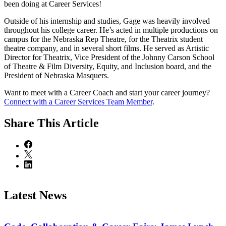
been doing at Career Services!
Outside of his internship and studies, Gage was heavily involved
throughout his college career. He’s acted in multiple productions on
campus for the Nebraska Rep Theatre, for the Theatrix student
theatre company, and in several short films. He served as Artistic
Director for Theatrix, Vice President of the Johnny Carson School
of Theatre & Film Diversity, Equity, and Inclusion board, and the
President of Nebraska Masquers.
Want to meet with a Career Coach and start your career journey?
Connect with a Career Services Team Member
.
Share
This Article
Latest News