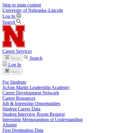
Skip to main content
University
of
Nebraska–Lincoln
Log In
Search
Career Services
Search
Menu
Log In
Menu
For Students
JoAnn Martin Leadership Academy
Career Development Network
Career Resources
Job & Internship Opportunities
Student Career Data
Student Interview Room Request
Internship Memorandum of Understanding
Alumni
First Destination Data