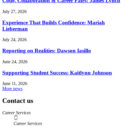
Code, Collaboration & Career Fairs: James Lynch
July 27, 2026
Experience That Builds Confidence: Mariah
Lieberman
July 24, 2026
Reporting on Realities: Dawson Iasillo
June 24, 2026
Supporting Student Success: Kaitlynn Johnson
June 11, 2026
More news
Contact us
https://
www.unl.edu
Career Services
Career Services