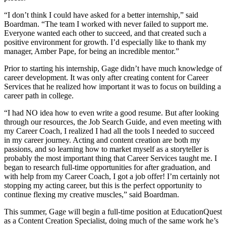
“I don’t think I could have asked for a better internship,” said
Boardman. “The team I worked with never failed to support me.
Everyone wanted each other to succeed, and that created such a
positive environment for growth. I’d especially like to thank my
manager, Amber Pape, for being an incredible mentor.”
Prior to starting his internship, Gage didn’t have much knowledge of
career development. It was only after creating content for Career
Services that he realized how important it was to focus on building a
career path in college.
“I had NO idea how to even write a good resume. But after looking
through our resources, the Job Search Guide, and even meeting with
my Career Coach, I realized I had all the tools I needed to succeed
in my career journey. Acting and content creation are both my
passions, and so learning how to market myself as a storyteller is
probably the most important thing that Career Services taught me. I
began to research full-time opportunities for after graduation, and
with help from my Career Coach, I got a job offer! I’m certainly not
stopping my acting career, but this is the perfect opportunity to
continue flexing my creative muscles,” said Boardman.
This summer, Gage will begin a full-time position at EducationQuest
as a Content Creation Specialist, doing much of the same work he’s