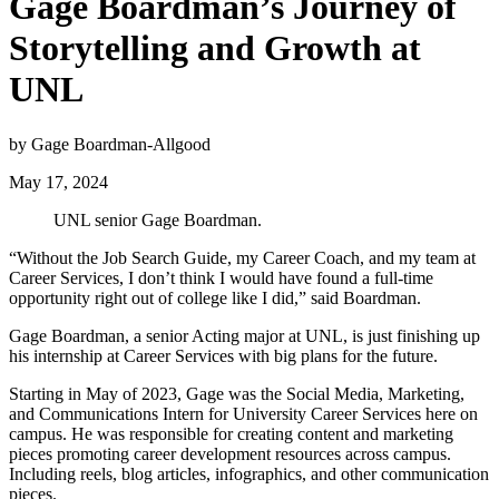
Gage Boardman’s Journey of
Storytelling and Growth at
UNL
by Gage Boardman-Allgood
May 17, 2024
UNL senior Gage Boardman.
“Without the Job Search Guide, my Career Coach, and my team at
Career Services, I don’t think I would have found a full-time
opportunity right out of college like I did,” said Boardman.
Gage Boardman, a senior Acting major at UNL, is just finishing up
his internship at Career Services with big plans for the future.
Starting in May of 2023, Gage was the Social Media, Marketing,
and Communications Intern for University Career Services here on
campus. He was responsible for creating content and marketing
pieces promoting career development resources across campus.
Including reels, blog articles, infographics, and other communication
pieces.