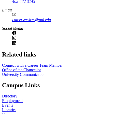
402-472-3145
Email
careerservices@unl.edu
Social Media
https://
www.unl.edu
Related links
Connect with a Career Team Member
Office of the Chancellor
University Communication
Campus Links
Directory
Employment
Events
Libraries