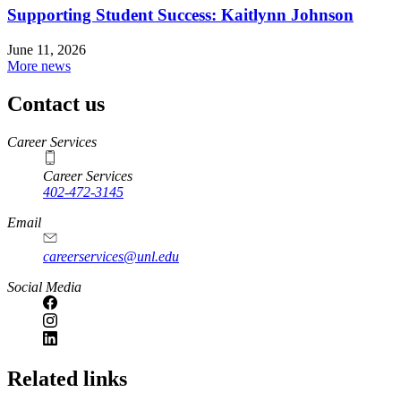
Supporting Student Success: Kaitlynn Johnson
June 11, 2026
More news
Contact us
https://
www.unl.edu
Career Services
Career Services
402-472-3145
Email
careerservices@unl.edu
Social Media
https://
www.unl.edu
Related links