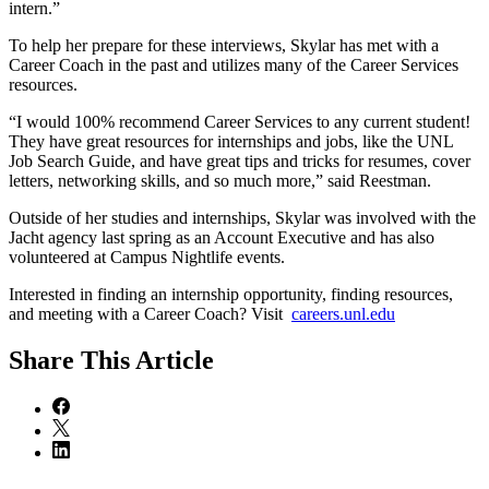
intern.”
To help her prepare for these interviews, Skylar has met with a
Career Coach in the past and utilizes many of the Career Services
resources.
“I would 100% recommend Career Services to any current student!
They have great resources for internships and jobs, like the UNL
Job Search Guide, and have great tips and tricks for resumes, cover
letters, networking skills, and so much more,” said Reestman.
Outside of her studies and internships, Skylar was involved with the
Jacht agency last spring as an Account Executive and has also
volunteered at Campus Nightlife events.
Interested in finding an internship opportunity, finding resources,
and meeting with a Career Coach? Visit
careers.unl.edu
Share
This Article