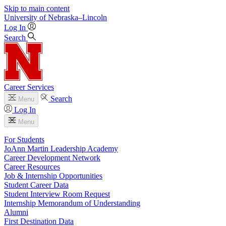
Skip to main content
University
of
Nebraska–Lincoln
Log In
Search
Career Services
Search
Menu
Log In
Menu
For Students
JoAnn Martin Leadership Academy
Career Development Network
Career Resources
Job & Internship Opportunities
Student Career Data
Student Interview Room Request
Internship Memorandum of Understanding
Alumni
First Destination Data