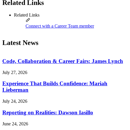
Related Links
Related Links
Connect with a Career Team member
Latest News
Code, Collaboration & Career Fairs: James Lynch
July 27, 2026
Experience That Builds Confidence: Mariah
Lieberman
July 24, 2026
Reporting on Realities: Dawson Iasillo
June 24, 2026