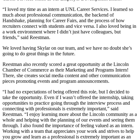
“I loved my time as an intern at UNL Career Services. I learned so
much about professional communication, the backend of
Handshake, planning for Career Fairs, and the process of how
recruiters connect with students and vice versa. I also loved being in
a work environment where I didn’t just have colleagues, but
friends,” said Reestman.
We loved having Skylar on our team, and we have no doubt she’s
going to do great things in the future.
Reestman also recently scored a great opportunity at the Lincoln
Chamber of Commerce as their Marketing and Programs Intern!
There, she creates social media content and other communication
pieces promoting events and program announcements.
“I had no expectations of being offered this role, but I decided to
take the opportunity. Even if I wasn’t offered the internship, taking
opportunities to practice going through the interview process and
connecting with professionals is extremely important,” said
Reestman. “I enjoy learning more about the Lincoln community as a
whole and helping with the planning of our events and seeing them
through. I also found the importance of feeling valued as an intern.
Working with a team that appreciates your work and strives to help
you grow and learn as a professional is extremely important as an