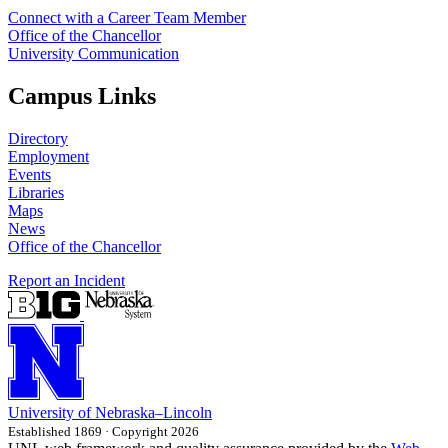
Connect with a Career Team Member
Office of the Chancellor
University Communication
Campus Links
Directory
Employment
Events
Libraries
Maps
News
Office of the Chancellor
Report an Incident
University
of
Nebraska–Lincoln
Established 1869 · Copyright 2026