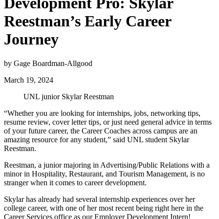
Development Pro: Skylar
Reestman’s Early Career
Journey
by Gage Boardman-Allgood
March 19, 2024
UNL junior Skylar Reestman
“Whether you are looking for internships, jobs, networking tips,
resume review, cover letter tips, or just need general advice in terms
of your future career, the Career Coaches across campus are an
amazing resource for any student,” said UNL student Skylar
Reestman.
Reestman, a junior majoring in Advertising/Public Relations with a
minor in Hospitality, Restaurant, and Tourism Management, is no
stranger when it comes to career development.
Skylar has already had several internship experiences over her
college career, with one of her most recent being right here in the
Career Services office as our Employer Development Intern!