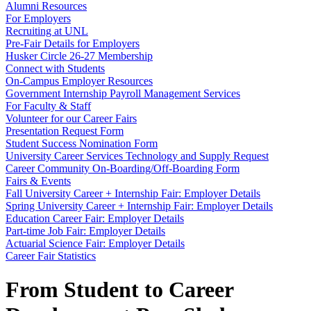
Alumni Resources
For Employers
Recruiting at UNL
Pre-Fair Details for Employers
Husker Circle 26-27 Membership
Connect with Students
On-Campus Employer Resources
Government Internship Payroll Management Services
For Faculty & Staff
Volunteer for our Career Fairs
Presentation Request Form
Student Success Nomination Form
University Career Services Technology and Supply Request
Career Community On-Boarding/Off-Boarding Form
Fairs & Events
Fall University Career + Internship Fair: Employer Details
Spring University Career + Internship Fair: Employer Details
Education Career Fair: Employer Details
Part-time Job Fair: Employer Details
Actuarial Science Fair: Employer Details
Career Fair Statistics
From Student to Career