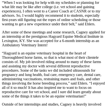
“When I was looking for help with my schedules or planning for
what life may be like after college (i.e. vet school and gaining
experiences), I often went to a Career Coach at CASNR or to my
advisors. So, I would highly recommend it to students, especially
first-years still figuring out the ropes of online scheduling or those
wanting to get a new experience under their belt,” said Ehlers.
After some of these meetings and some research, Cagney applied for
an internship at the prestigious Hagyard Equine Medical Institute in
Lexington, KY. She was accepted for a 6-month internship as an
Ambulatory Veterinary Intern!
“Hagyard is an equine veterinary hospital in the heart of
Thoroughbred horse farms, so that is what most of their clientele
consists of. My job involved riding around to many of these farms
and assisting my doctor with several different reproductive
procedures. Some of the tasks we did included ultrasounds for
pregnancy and lung health, foal care, emergency care, dental care,
administering vaccinations, restraining mares and foals, and other
things involving the horse breeding process,” said Ehlers. “I enjoyed
all of it so much! It has also inspired me to want to focus on
reproductive care for vet school, and I sure did learn greatly about
some of the things it takes to be an equine veterinarian!”
Outside of her internships and studies, Cagney is heavily involved