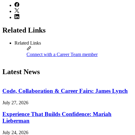
Related Links
Related Links
Connect with a Career Team member
Latest News
Code, Collaboration & Career Fairs: James Lynch
July 27, 2026
Experience That Builds Confidence: Mariah
Lieberman
July 24, 2026