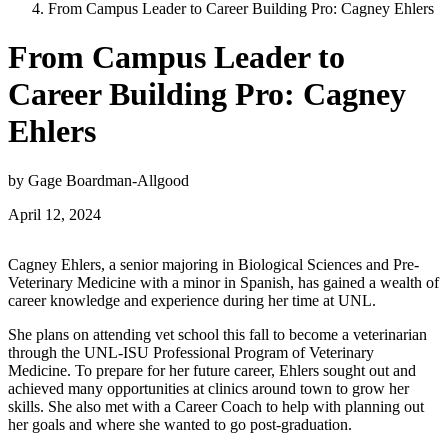
From Campus Leader to Career Building Pro: Cagney Ehlers
From Campus Leader to
Career Building Pro: Cagney
Ehlers
by Gage Boardman-Allgood
April 12, 2024
Cagney Ehlers, a senior majoring in Biological Sciences and Pre-
Veterinary Medicine with a minor in Spanish, has gained a wealth of
career knowledge and experience during her time at UNL.
She plans on attending vet school this fall to become a veterinarian
through the UNL-ISU Professional Program of Veterinary
Medicine. To prepare for her future career, Ehlers sought out and
achieved many opportunities at clinics around town to grow her
skills. She also met with a Career Coach to help with planning out
her goals and where she wanted to go post-graduation.