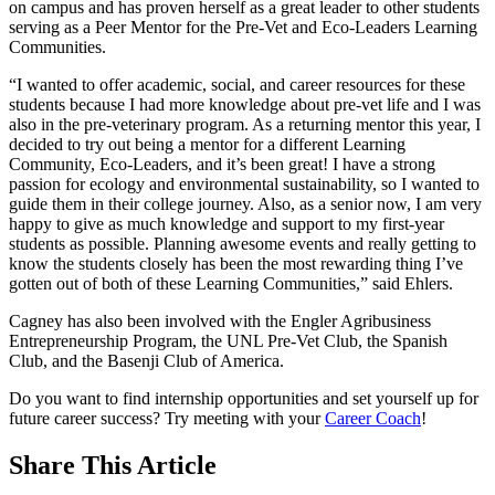
on campus and has proven herself as a great leader to other students
serving as a Peer Mentor for the Pre-Vet and Eco-Leaders Learning
Communities.
“I wanted to offer academic, social, and career resources for these
students because I had more knowledge about pre-vet life and I was
also in the pre-veterinary program. As a returning mentor this year, I
decided to try out being a mentor for a different Learning
Community, Eco-Leaders, and it’s been great! I have a strong
passion for ecology and environmental sustainability, so I wanted to
guide them in their college journey. Also, as a senior now, I am very
happy to give as much knowledge and support to my first-year
students as possible. Planning awesome events and really getting to
know the students closely has been the most rewarding thing I’ve
gotten out of both of these Learning Communities,” said Ehlers.
Cagney has also been involved with the Engler Agribusiness
Entrepreneurship Program, the UNL Pre-Vet Club, the Spanish
Club, and the Basenji Club of America.
Do you want to find internship opportunities and set yourself up for
future career success? Try meeting with your
Career Coach
!
Share
This Article