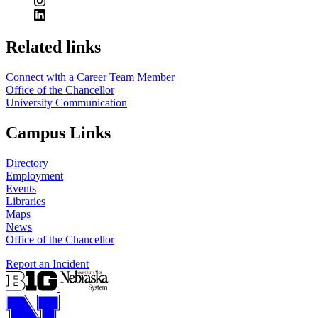
https://
www.unl.edu
Related links
Connect with a Career Team Member
Office of the Chancellor
University Communication
Campus Links
Directory
Employment
Events
Libraries
Maps
News
Office of the Chancellor
Report an Incident