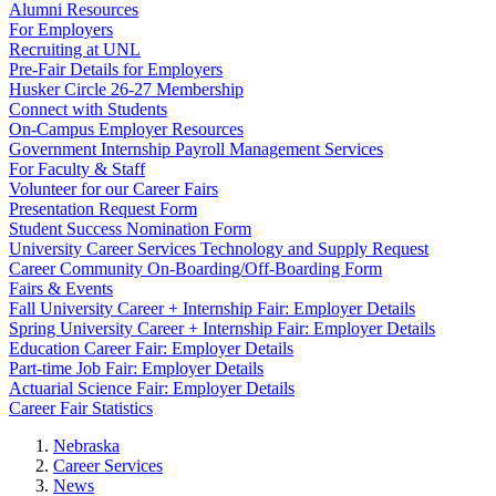
Alumni Resources
For Employers
Recruiting at UNL
Pre-Fair Details for Employers
Husker Circle 26-27 Membership
Connect with Students
On-Campus Employer Resources
Government Internship Payroll Management Services
For Faculty & Staff
Volunteer for our Career Fairs
Presentation Request Form
Student Success Nomination Form
University Career Services Technology and Supply Request
Career Community On-Boarding/Off-Boarding Form
Fairs & Events
Fall University Career + Internship Fair: Employer Details
Spring University Career + Internship Fair: Employer Details
Education Career Fair: Employer Details
Part-time Job Fair: Employer Details
Actuarial Science Fair: Employer Details
Career Fair Statistics
Nebraska
Career Services
News