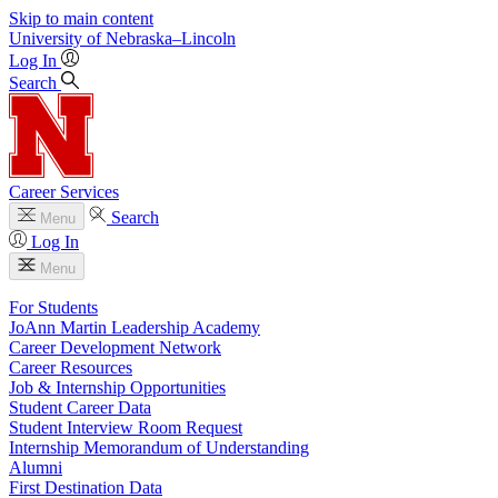
Skip to main content
University
of
Nebraska–Lincoln
Log In
Search
Career Services
Search
Menu
Log In
Menu
For Students
JoAnn Martin Leadership Academy
Career Development Network
Career Resources
Job & Internship Opportunities
Student Career Data
Student Interview Room Request
Internship Memorandum of Understanding
Alumni
First Destination Data