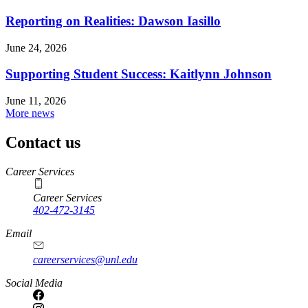
Reporting on Realities: Dawson Iasillo
June 24, 2026
Supporting Student Success: Kaitlynn Johnson
June 11, 2026
More news
Contact us
https://
www.unl.edu
Career Services
Career Services
402-472-3145
Email
careerservices@unl.edu
Social Media