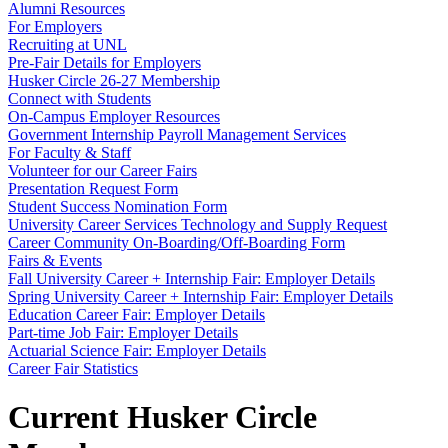
Alumni Resources
For Employers
Recruiting at UNL
Pre-Fair Details for Employers
Husker Circle 26-27 Membership
Connect with Students
On-Campus Employer Resources
Government Internship Payroll Management Services
For Faculty & Staff
Volunteer for our Career Fairs
Presentation Request Form
Student Success Nomination Form
University Career Services Technology and Supply Request
Career Community On-Boarding/Off-Boarding Form
Fairs & Events
Fall University Career + Internship Fair: Employer Details
Spring University Career + Internship Fair: Employer Details
Education Career Fair: Employer Details
Part-time Job Fair: Employer Details
Actuarial Science Fair: Employer Details
Career Fair Statistics
Current Husker Circle