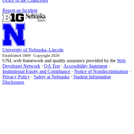
Office of the Chancellor
Report an Incident
University
of
Nebraska–Lincoln
Established 1869 · Copyright 2026
UNL web framework and quality assurance provided by the
Web
Developer Network
·
QA Test
·
Accessibility Statement
·
Institutional Equity and Compliance
·
Notice of Nondiscrimination
·
Privacy Policy
·
Safety at Nebraska
·
Student Information
Disclosures