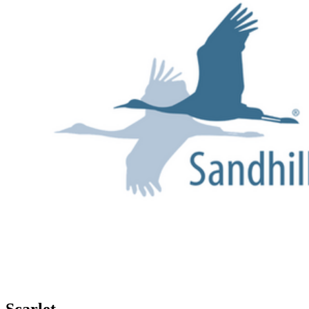
Scarlet