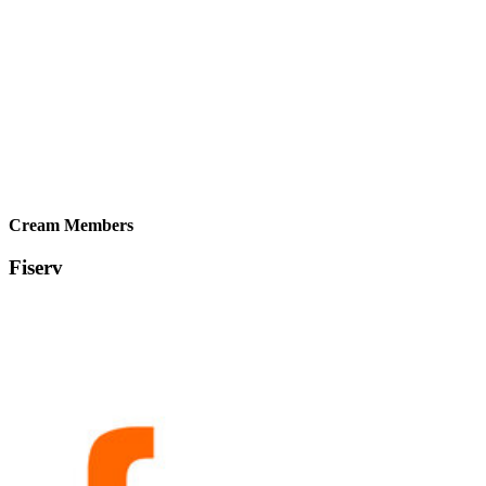
Cream Members
Fiserv