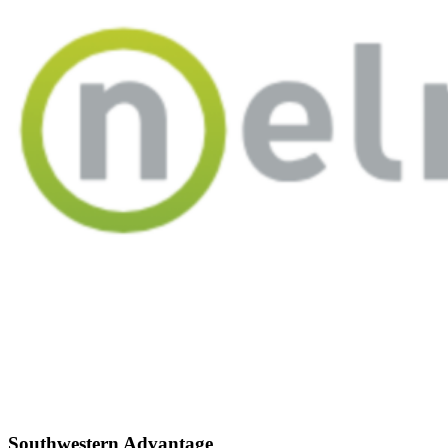
Southwestern Advantage