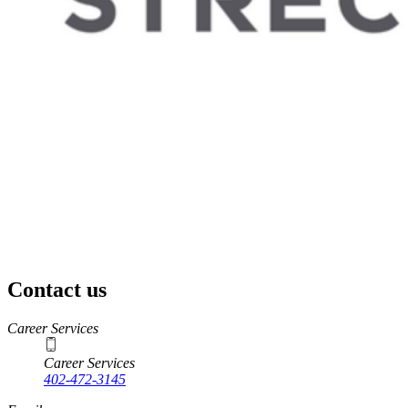
Contact us
https://
www.unl.edu
Career Services
Career Services
402-472-3145