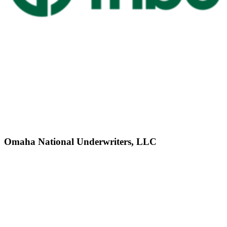
Omaha National Underwriters, LLC