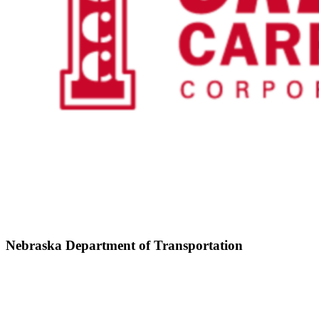
Nebraska Department of Transportation