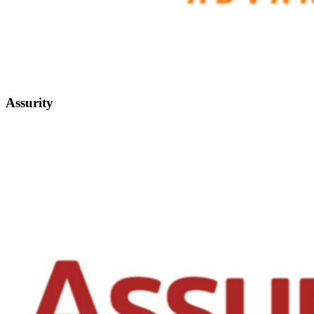
Assurity