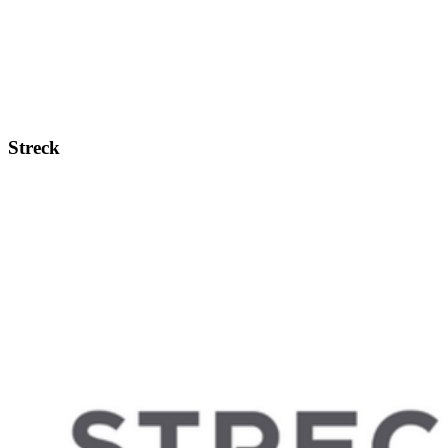
Streck