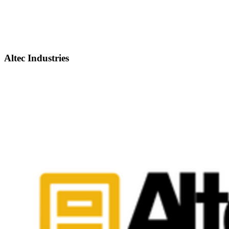
Altec Industries