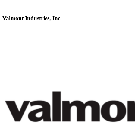
Valmont Industries, Inc.