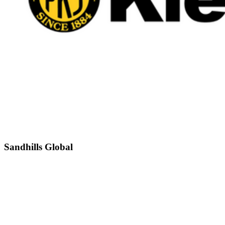
Sandhills Global