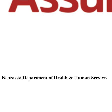
Nebraska Department of Health & Human Services