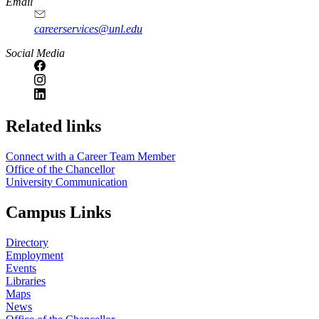
Email
careerservices@unl.edu
Social Media
https://
www.unl.edu
Related links
Connect with a Career Team Member
Office of the Chancellor
University Communication
Campus Links
Directory
Employment
Events
Libraries
Maps
News