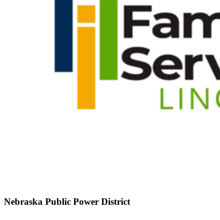
Nebraska Public Power District