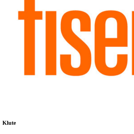
Klute