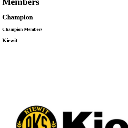
Members
Champion
Champion Members
Kiewit