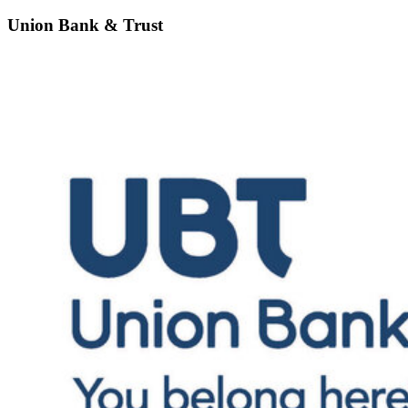
Union Bank & Trust