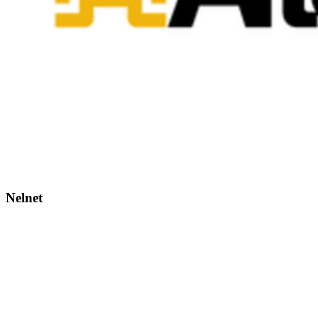
Nelnet