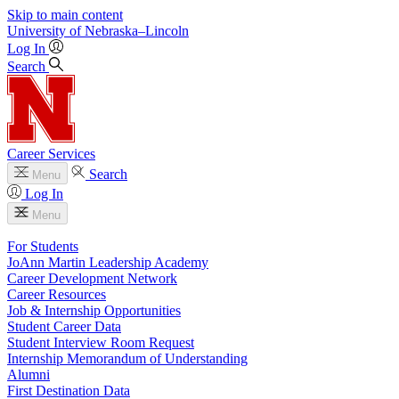
Skip to main content
University
of
Nebraska–Lincoln
Log In
Search
Career Services
Search
Menu
Log In
Menu
For Students
JoAnn Martin Leadership Academy
Career Development Network
Career Resources
Job & Internship Opportunities
Student Career Data
Student Interview Room Request
Internship Memorandum of Understanding
Alumni
First Destination Data