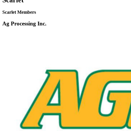
Scarlet Members
Ag Processing Inc.