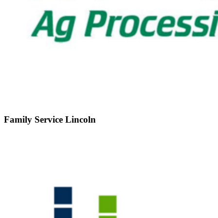
Family Service Lincoln