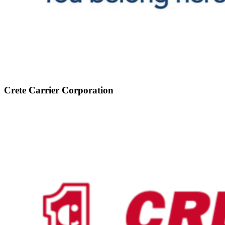
Crete Carrier Corporation