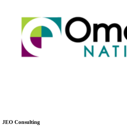
JEO Consulting