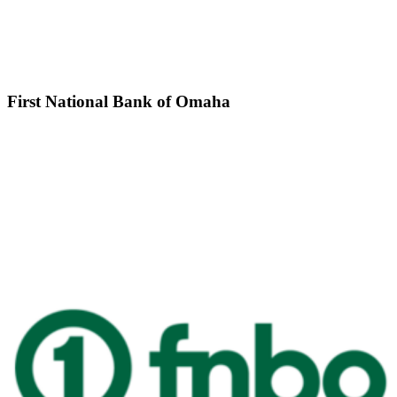
First National Bank of Omaha